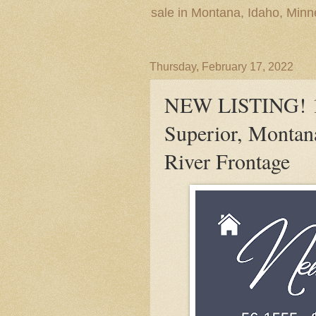
sale in Montana, Idaho, Min
Thursday, February 17, 2022
NEW LISTING! 10
Superior, Montan
River Frontage