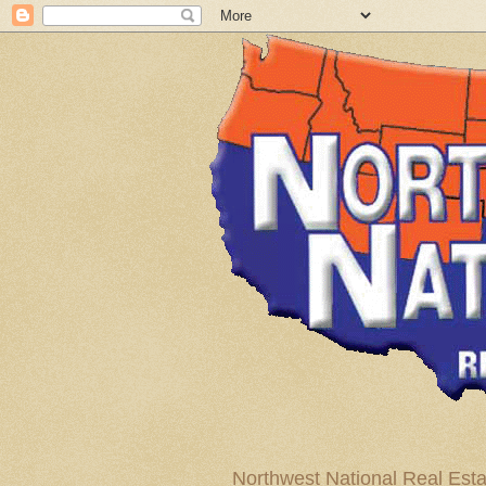
Northwest National Real Esta