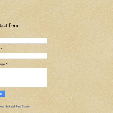
tact Form
l
*
age
*
est National Real Estate