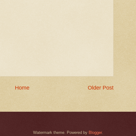
Home
Older Post
Watermark theme. Powered by
Blogger
.