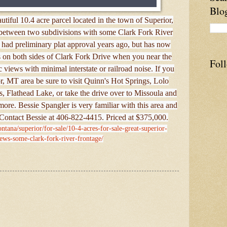
Blo
tiful 10.4 acre parcel located in the town of Superior,
d between two subdivisions with some Clark Fork River
 had preliminary plat approval years ago, but has now
is on both sides of Clark Fork Drive when you near the
Fol
c views with minimal interstate or railroad noise. If you
r, MT area be sure to visit Quinn's Hot Springs, Lolo
, Flathead Lake, or take the drive over to Missoula and
more. Bessie Spangler is very familiar with this area and
 Contact Bessie at 406-822-4415. Priced at $375,000.
ntana/superior/for-sale/10-4-acres-for-sale-great-superior-
ews-some-clark-fork-river-frontage/