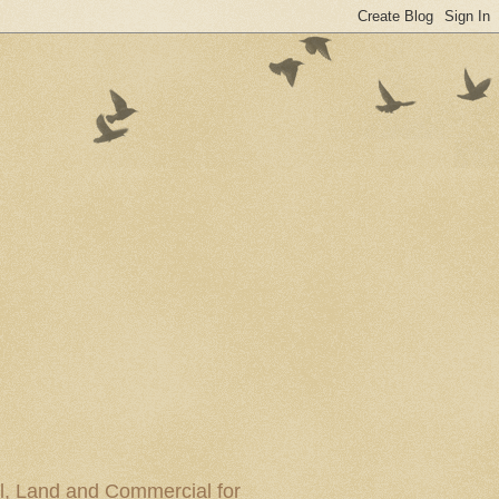
al, Land and Commercial for