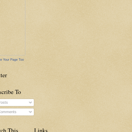
e Your Page Too
ter
scribe To
osts
omments
rch This
Links