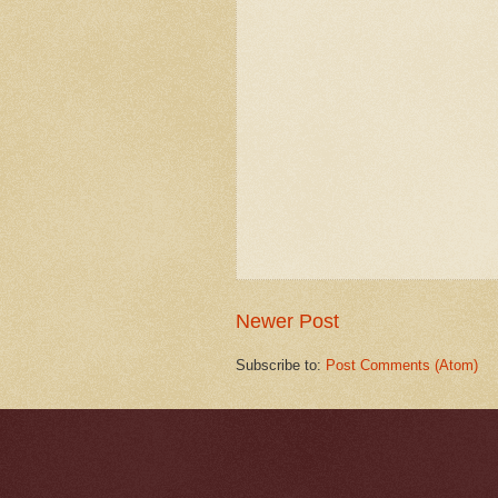
Newer Post
Subscribe to:
Post Comments (Atom)