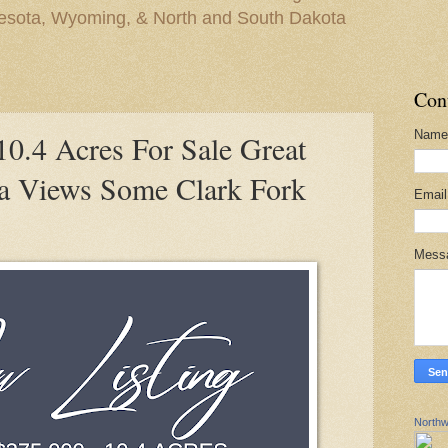
nesota, Wyoming, & North and South Dakota
Con
Name
.4 Acres For Sale Great
a Views Some Clark Fork
Emai
Mess
Northw