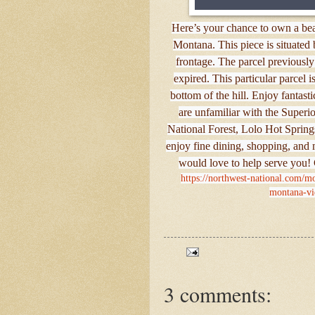
Here’s your chance to own a beau
Montana. This piece is situate
frontage. The parcel previously
expired. This particular parcel 
bottom of the hill. Enjoy fantasti
are unfamiliar with the Superio
National Forest, Lolo Hot Springs
enjoy fine dining, shopping, and 
would love to help serve you!
https://northwest-national.com/mo
montana-vi
3 comments: