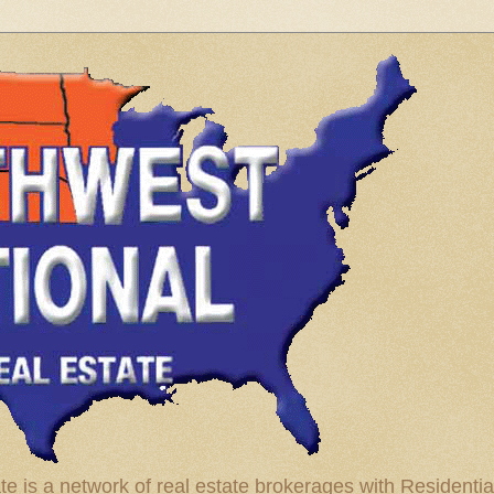
te is a network of real estate brokerages with Residenti