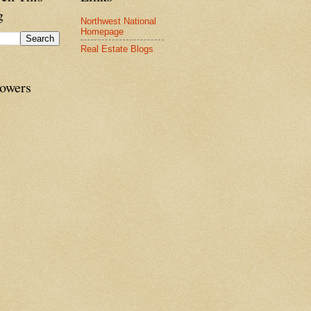
g
Northwest National
Homepage
Real Estate Blogs
lowers