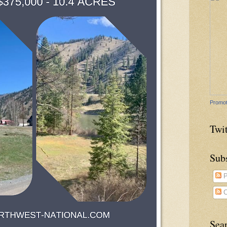
Promot
Twit
Sub
P
C
Sea