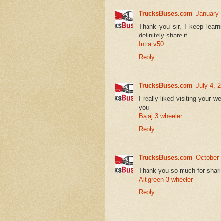
TrucksBuses.com
January 
Thank you sir, I keep learn
definitely share it.
Intra v50
Reply
TrucksBuses.com
July 4, 
I really liked visiting your 
you
Bajaj 3 wheeler
.
Reply
TrucksBuses.com
October 
Thank you so much for shari
Altigreen 3 wheeler
Reply