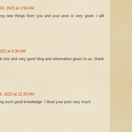
14, 2023 at 1:56 AM
ing new things from you and your post is very good. i will
2023 at 4:34 AM
web site and very good blog and information given to us, thank
6, 2023 at 12:28 AM
ng such good knowledge. I liked your post very much