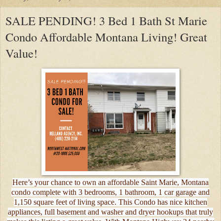
SALE PENDING! 3 Bed 1 Bath St Marie
Condo Affordable Montana Living! Great
Value!
Here’s your chance to own an affordable Saint Marie, Montana
condo complete with 3 bedrooms, 1 bathroom, 1 car garage and
1,150 square feet of living space. This Condo has nice kitchen
appliances, full basement and washer and dryer hookups that truly