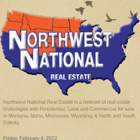
Northwest National Real Estate is a network of real estate
brokerages with Residential, Land and Commercial for sale
in Montana, Idaho, Minnesota, Wyoming, & North and South
Dakota
Friday, February 4, 2022