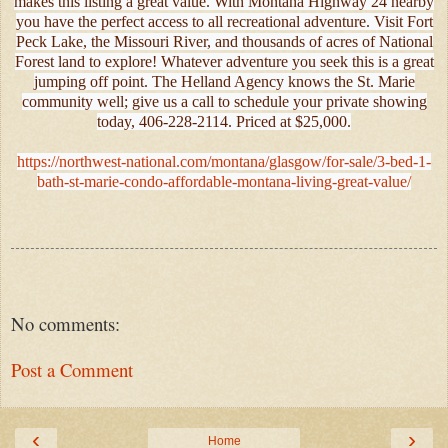
makes this listing a great value. With Montana Highway 24 nearby
you have the perfect access to all recreational adventure. Visit Fort
Peck Lake, the Missouri River, and thousands of acres of National
Forest land to explore! Whatever adventure you seek this is a great
jumping off point. The Helland Agency knows the St. Marie
community well; give us a call to schedule your private showing
today, 406-228-2114. Priced at $25,000.
https://northwest-national.com/montana/glasgow/for-sale/3-bed-1-
bath-st-marie-condo-affordable-montana-living-great-value/
No comments:
Post a Comment
‹
›
Home