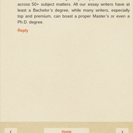
across 50+ subject matters. All our essay writers have at
least a Bachelor’s degree, while many writers, especially
top and premium, can boast a proper Master’s or even a
Ph.D. degree.
Reply
‹
›
Home