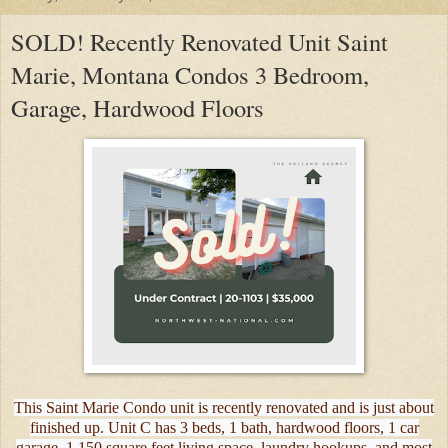
SOLD! Recently Renovated Unit Saint
Marie, Montana Condos 3 Bedroom,
Garage, Hardwood Floors
This Saint Marie Condo unit is recently renovated and is just about
finished up. Unit C has 3 beds, 1 bath, hardwood floors, 1 car
garage, 1,150 square feet living space, laundry hookups, and most