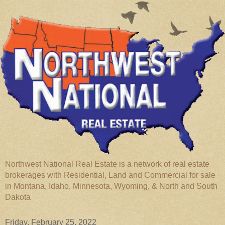
Northwest National Real Estate is a network of real estate
brokerages with Residential, Land and Commercial for sale
in Montana, Idaho, Minnesota, Wyoming, & North and South
Dakota
Friday, February 25, 2022