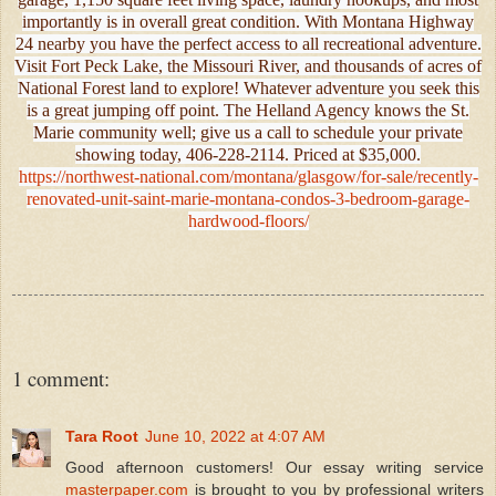
importantly is in overall great condition. With Montana Highway
24 nearby you have the perfect access to all recreational adventure.
Visit Fort Peck Lake, the Missouri River, and thousands of acres of
National Forest land to explore! Whatever adventure you seek this
is a great jumping off point. The Helland Agency knows the St.
Marie community well; give us a call to schedule your private
showing today, 406-228-2114. Priced at $35,000.
https://northwest-national.com/montana/glasgow/for-sale/recently-
renovated-unit-saint-marie-montana-condos-3-bedroom-garage-
hardwood-floors/
1 comment:
Tara Root
June 10, 2022 at 4:07 AM
Good afternoon customers! Our essay writing service
masterpaper.com
is brought to you by professional writers