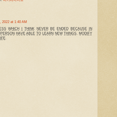
, 2022 at 1:40 AM
̺E̺S̺S̺ W̺H̺I̺C̺H̺ I̺ T̺H̺I̺N̺K̺ N̺E̺V̺E̺R̺ B̺E̺ E̺N̺D̺E̺D̺ B̺E̺C̺A̺U̺S̺E̺ I̺N̺
 P̺E̺R̺S̺O̺N̺ H̺A̺V̺E̺ A̺B̺L̺E̺ T̺O̺ L̺E̺A̺R̺N̺ N̺E̺W̺ T̺H̺I̺N̺G̺S̺, M̺O̺D̺I̺F̺Y̺
I̺F̺E̺.