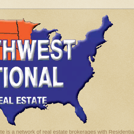
te is a network of real estate brokerages with Residenti