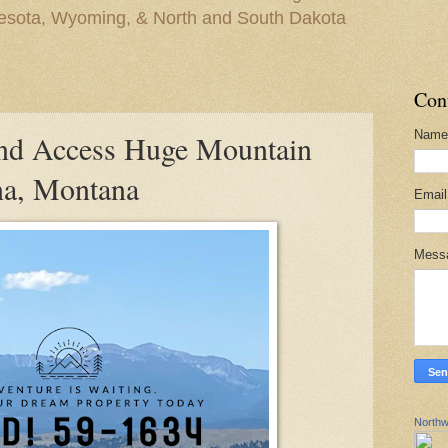
nesota, Wyoming, & North and South Dakota
Con
Name
d Access Huge Mountain
na, Montana
Emai
Mess
Northw