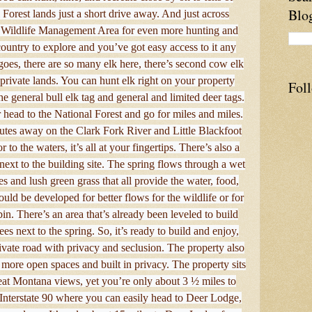
Blo
 Forest lands just a short drive away. And just across
 Wildlife Management Area for even more hunting and
 country to explore and you’ve got easy access to it any
goes, there are so many elk here, there’s second cow elk
rivate lands. You can hunt elk right on your property
Fol
he general bull elk tag and general and limited deer tags.
head to the National Forest and go for miles and miles.
utes away on the Clark Fork River and Little Blackfoot
 to the waters, it’s all at your fingertips. There’s also a
next to the building site. The spring flows through a wet
s and lush green grass that all provide the water, food,
could be developed for better flows for the wildlife or for
in. There’s an area that’s already been leveled to build
es next to the spring. So, it’s ready to build and enjoy,
rivate road with privacy and seclusion. The property also
 more open spaces and built in privacy. The property sits
great Montana views, yet you’re only about 3 ½ miles to
Interstate 90 where you can easily head to Deer Lodge,