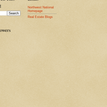
g
Northwest National
Homepage
Real Estate Blogs
lowers