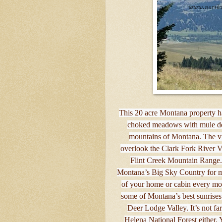
This 20 acre Montana property h
choked meadows with mule deer
mountains of Montana. The vi
overlook the Clark Fork River Val
Flint Creek Mountain Range.
Montana’s Big Sky Country for mi
of your home or cabin every mor
some of Montana’s best sunrises
Deer Lodge Valley. It’s not fa
Helena National Forest either. 