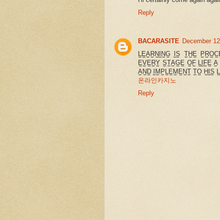
Reply
BACARASITE
December 12
L̺E̺A̺R̺N̺I̺N̺G̺ I̺S̺ T̺H̺E̺ P̺R̺O̺C
E̺V̺E̺R̺Y̺ S̺T̺A̺G̺E̺ O̺F̺ L̺I̺F̺E̺ A̺
A̺N̺D̺ I̺M̺P̺L̺E̺M̺E̺N̺T̺ T̺O̺ H̺I̺S̺ L̺
온라인카지노
Reply