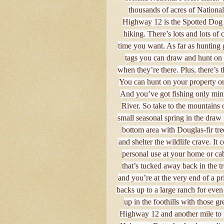
thousands of acres of National
Highway 12 is the Spotted Dog
hiking. There’s lots and lots of
time you want. As far as hunting 
tags you can draw and hunt on p
when they’re there. Plus, there’s t
You can hunt on your property or 
And you’ve got fishing only min
River. So take to the mountains or
small seasonal spring in the draw 
bottom area with Douglas-fir tree
and shelter the wildlife crave. It 
personal use at your home or cab
that’s tucked away back in the tre
and you’re at the very end of a p
backs up to a large ranch for even
up in the foothills with those 
Highway 12 and another mile to 