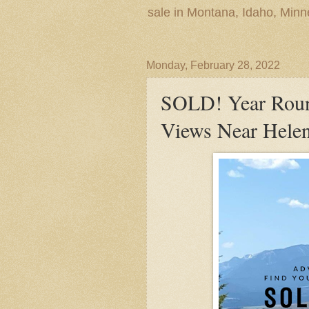
sale in Montana, Idaho, Min
Monday, February 28, 2022
SOLD! Year Roun
Views Near Hele