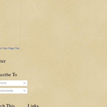
e Your Page Too
ter
scribe To
osts
omments
rch This
Links