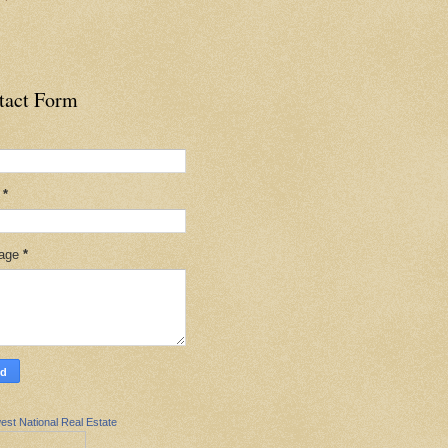
tact Form
l
*
age
*
est National Real Estate