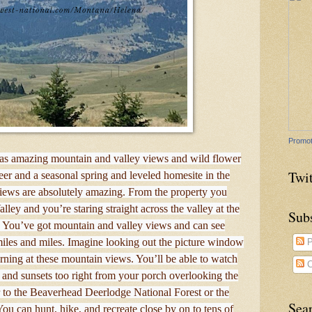
Promot
as amazing mountain and valley views and wild flower
Twit
 and a seasonal spring and leveled homesite in the
ews are absolutely amazing. From the property you
ley and you’re staring straight across the valley at the
Sub
 You’ve got mountain and valley views and can see
les and miles. Imagine looking out the picture window
P
ning at these mountain views. You’ll be able to watch
C
 and sunsets too right from your porch overlooking the
r to the Beaverhead Deerlodge National Forest or the
Sea
You can hunt, hike, and recreate close by on to tens of