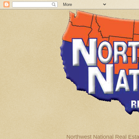
Northwest National Real Esta