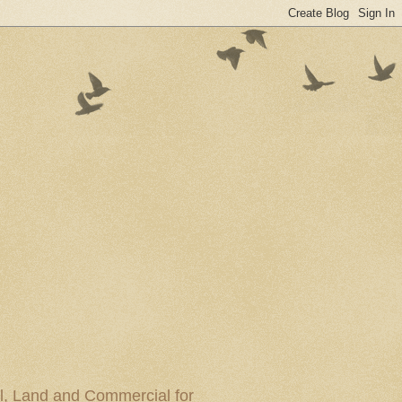
al, Land and Commercial for