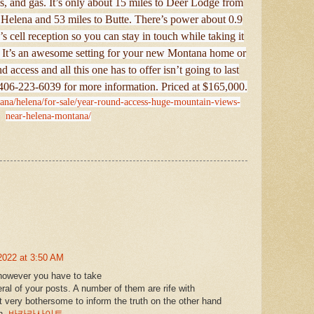
s, and gas. It’s only about 15 miles to Deer Lodge from
o Helena and 53 miles to Butte. There’s power about 0.9
s cell reception so you can stay in touch while taking it
a. It’s an awesome setting for your new Montana home or
 access and all this one has to offer isn’t going to last
t 406-223-6039 for more information. Priced at $165,000.
tana/helena/for-sale/year-round-access-huge-mountain-views-
near-helena-montana/
2022 at 3:50 AM
 however you have to take
eral of your posts. A number of them are rife with
it very bothersome to inform the truth on the other hand
in.
바카라사이트