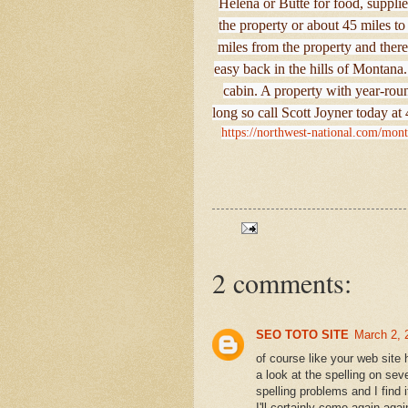
Helena or Butte for food, supplie
the property or about 45 miles t
miles from the property and there’
easy back in the hills of Montan
cabin. A property with year-round
long so call Scott Joyner today a
https://northwest-national.com/mon
2 comments:
SEO TOTO SITE
March 2, 
of course like your web site
a look at the spelling on sev
spelling problems and I find 
I'll certainly come again aga