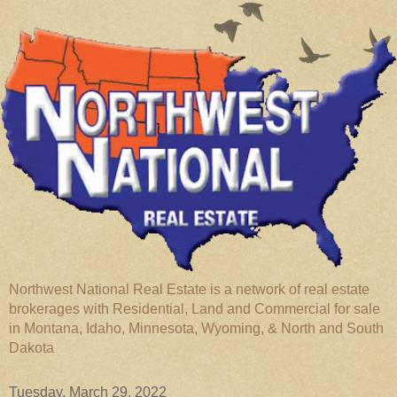
Northwest National Real Estate is a network of real estate
brokerages with Residential, Land and Commercial for sale
in Montana, Idaho, Minnesota, Wyoming, & North and South
Dakota
Tuesday, March 29, 2022