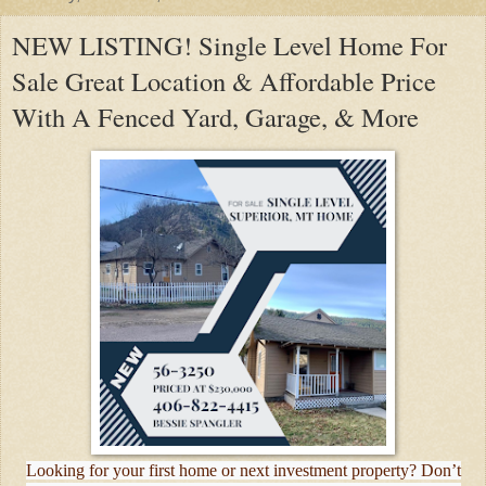
NEW LISTING! Single Level Home For
Sale Great Location & Affordable Price
With A Fenced Yard, Garage, & More
Looking for your first home or next investment property? Don’t