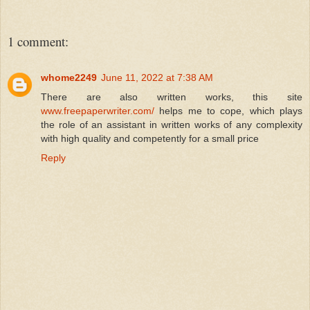
1 comment:
whome2249
June 11, 2022 at 7:38 AM
There are also written works, this site
www.freepaperwriter.com/
helps me to cope, which plays
the role of an assistant in written works of any complexity
with high quality and competently for a small price
Reply