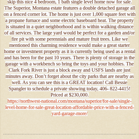
skip this nice 4 bedroom, 1 bath single level home now for sale.
The Superior, Montana estate features a double detached garage all
on a fenced corner lot. The home is just over 1,000 square feet with
a propane furnace and some electric baseboard heat. The property
is situated in a quiet neighborhood and is within walking distance
of all services. The large yard would be perfect for a garden and/or
fire pit with some perennials and mature fruit trees. Like we
mentioned this charming residence would make a great starter
home or investment property as it is currently being used as a rental
and has been for the past 10 years. There is plenty of storage in the
garage with a workbench so bring the toys and your hobbies. The
Clark Fork River is just a block away and USFS lands are just
minutes away. Don’t forget about the city parks that are nearby as
well. As you can see this is a GREAT location! Call Bessie
Spangler to schedule a private showing today, 406- 822-4415!
Priced at $230,000.
https://northwest-national.com/montana/superior/for-sale/single-
level-home-for-sale-great-location-affordable-price-with-a-fenced-
yard-garage-more/