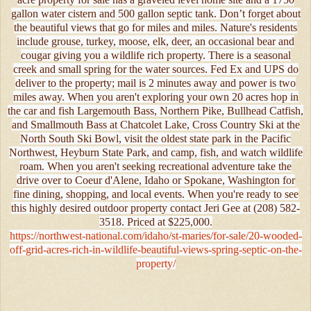
gallon water cistern and 500 gallon septic tank. Don’t forget about
the beautiful views that go for miles and miles. Nature's residents
include grouse, turkey, moose, elk, deer, an occasional bear and
cougar giving you a wildlife rich property. There is a seasonal
creek and small spring for the water sources. Fed Ex and UPS do
deliver to the property; mail is 2 minutes away and power is two
miles away. When you aren't exploring your own 20 acres hop in
the car and fish Largemouth Bass, Northern Pike, Bullhead Catfish,
and Smallmouth Bass at Chatcolet Lake, Cross Country Ski at the
North South Ski Bowl, visit the oldest state park in the Pacific
Northwest, Heyburn State Park, and camp, fish, and watch wildlife
roam. When you aren't seeking recreational adventure take the
drive over to Coeur d'Alene, Idaho or Spokane, Washington for
fine dining, shopping, and local events. When you're ready to see
this highly desired outdoor property contact Jeri Gee at (208) 582-
3518. Priced at $225,000.
https://northwest-national.com/idaho/st-maries/for-sale/20-wooded-
off-grid-acres-rich-in-wildlife-beautiful-views-spring-septic-on-the-
property/