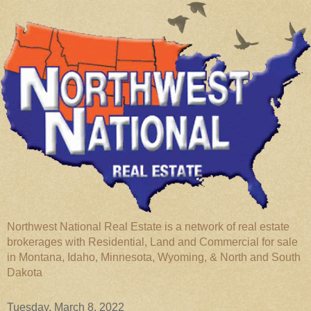
Northwest National Real Estate is a network of real estate
brokerages with Residential, Land and Commercial for sale
in Montana, Idaho, Minnesota, Wyoming, & North and South
Dakota
Tuesday, March 8, 2022