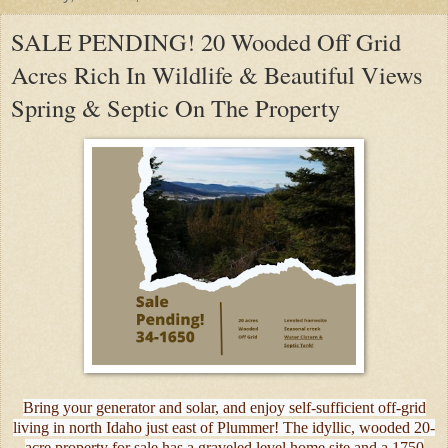
SALE PENDING! 20 Wooded Off Grid
Acres Rich In Wildlife & Beautiful Views
Spring & Septic On The Property
Bring your generator and solar, and enjoy self-sufficient off-grid
living in north Idaho just east of Plummer! The idyllic, wooded 20-
acre property for sale has a graveled level home site and a 1750