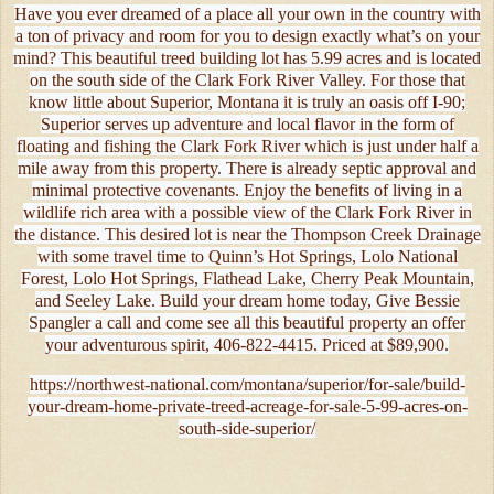
Have you ever dreamed of a place all your own in the country with
a ton of privacy and room for you to design exactly what’s on your
mind? This beautiful treed building lot has 5.99 acres and is located
on the south side of the Clark Fork River Valley. For those that
know little about Superior, Montana it is truly an oasis off I-90;
Superior serves up adventure and local flavor in the form of
floating and fishing the Clark Fork River which is just under half a
mile away from this property. There is already septic approval and
minimal protective covenants. Enjoy the benefits of living in a
wildlife rich area with a possible view of the Clark Fork River in
the distance. This desired lot is near the Thompson Creek Drainage
with some travel time to Quinn’s Hot Springs, Lolo National
Forest, Lolo Hot Springs, Flathead Lake, Cherry Peak Mountain,
and Seeley Lake. Build your dream home today, Give Bessie
Spangler a call and come see all this beautiful property an offer
your adventurous spirit, 406-822-4415. Priced at $89,900.
https://northwest-national.com/montana/superior/for-sale/build-
your-dream-home-private-treed-acreage-for-sale-5-99-acres-on-
south-side-superior/