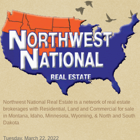
Northwest National Real Estate is a network of real estate
brokerages with Residential, Land and Commercial for sale
in Montana, Idaho, Minnesota, Wyoming, & North and South
Dakota
Tuesday, March 22, 2022