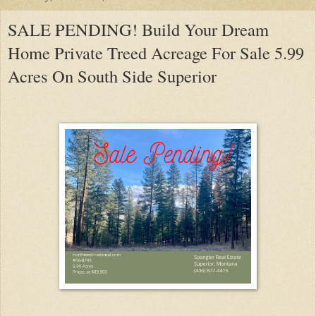
SALE PENDING! Build Your Dream
Home Private Treed Acreage For Sale 5.99
Acres On South Side Superior