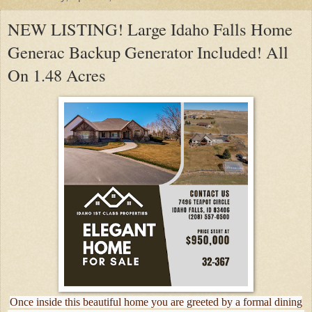
NEW LISTING! Large Idaho Falls Home
Generac Backup Generator Included! All
On 1.48 Acres
Once inside this beautiful home you are greeted by a formal dining