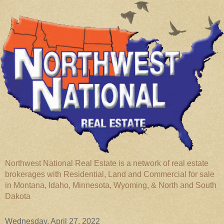
Northwest National Real Estate is a network of real estate
brokerages with Residential, Land and Commercial for sale
in Montana, Idaho, Minnesota, Wyoming, & North and South
Dakota
Wednesday, April 27, 2022