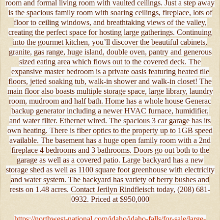
room and formal living room with vaulted ceilings. Just a step away
is the spacious family room with soaring ceilings, fireplace, lots of
floor to ceiling windows, and breathtaking views of the valley,
creating the perfect space for hosting large gatherings. Continuing
into the gourmet kitchen, you’ll discover the beautiful cabinets,
granite, gas range, huge island, double oven, pantry and generous
sized eating area which flows out to the covered deck. The
expansive master bedroom is a private oasis featuring heated tile
floors, jetted soaking tub, walk-in shower and walk-in closet! The
main floor also boasts multiple storage space, large library, laundry
room, mudroom and half bath. Home has a whole house Generac
backup generator including a newer HVAC furnace, humidifier,
and water filter. Ethernet wired. The spacious 3 car garage has its
own heating. There is fiber optics to the property up to 1GB speed
available. The basement has a huge open family room with a 2nd
fireplace 4 bedrooms and 3 bathrooms. Doors go out both to the
garage as well as a covered patio. Large backyard has a new
storage shed as well as 1100 square foot greenhouse with electricity
and water system. The backyard has variety of berry bushes and
rests on 1.48 acres. Contact Jerilyn Rindfleisch today, (208) 681-
0932. Priced at $950,000
https://northwest-national.com/idaho/idaho-falls/for-sale/large-