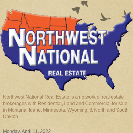
Northwest National Real Estate is a network of real estate
brokerages with Residential, Land and Commercial for sale
in Montana, Idaho, Minnesota, Wyoming, & North and South
Dakota
Monday, April 11, 2022