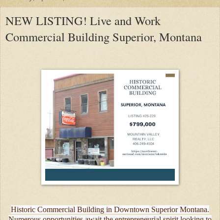
NEW LISTING! Live and Work
Commercial Building Superior, Montana
Historic Commercial Building in Downtown Superior Montana.
Numerous opportunities await the entrepreneurial spirit looking to