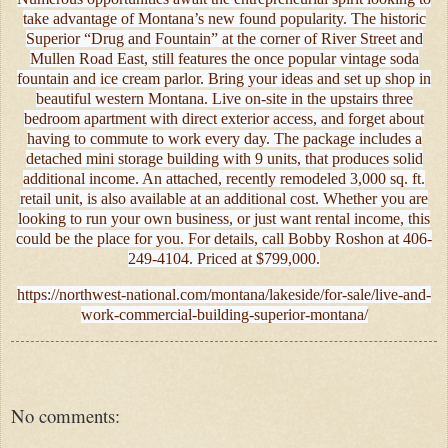
take advantage of Montana’s new found popularity. The historic
Superior “Drug and Fountain” at the corner of River Street and
Mullen Road East, still features the once popular vintage soda
fountain and ice cream parlor. Bring your ideas and set up shop in
beautiful western Montana. Live on-site in the upstairs three
bedroom apartment with direct exterior access, and forget about
having to commute to work every day. The package includes a
detached mini storage building with 9 units, that produces solid
additional income. An attached, recently remodeled 3,000 sq. ft.
retail unit, is also available at an additional cost. Whether you are
looking to run your own business, or just want rental income, this
could be the place for you. For details, call Bobby Roshon at 406-
249-4104. Priced at $799,000.
https://northwest-national.com/montana/lakeside/for-sale/live-and-
work-commercial-building-superior-montana/
No comments: