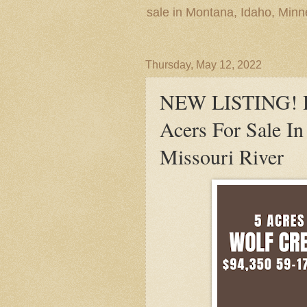
sale in Montana, Idaho, Min
Thursday, May 12, 2022
NEW LISTING! De
Acers For Sale I
Missouri River