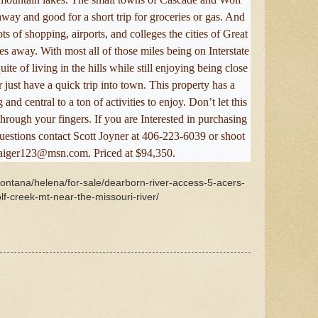
way and good for a short trip for groceries or gas. And
ots of shopping, airports, and colleges the cities of Great
es away. With most all of those miles being on Interstate
te of living in the hills while still enjoying being close
ust have a quick trip into town. This property has a
and central to a ton of activities to enjoy. Don’t let this
rough your fingers. If you are Interested in purchasing
questions contact Scott Joyner at 406-223-6039 or shoot
taiger123@msn.com. Priced at $94,350.
montana/helena/for-sale/dearborn-river-access-5-acers-
olf-creek-mt-near-the-missouri-river/