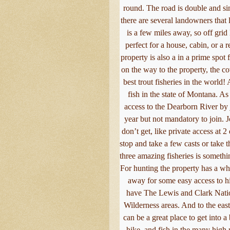
round. The road is double and si
there are several landowners that 
is a few miles away, so off grid 
perfect for a house, cabin, or a r
property is also a in a prime spot 
on the way to the property, the co
best trout fisheries in the world!
fish in the state of Montana. A
access to the Dearborn River by 
year but not mandatory to join. 
don’t get, like private access at
stop and take a few casts or take t
three amazing fisheries is somethin
For hunting the property has a who
away for some easy access to hi
have The Lewis and Clark Natio
Wilderness areas. And to the east
can be a great place to get into a
hike, and fish in the many hig