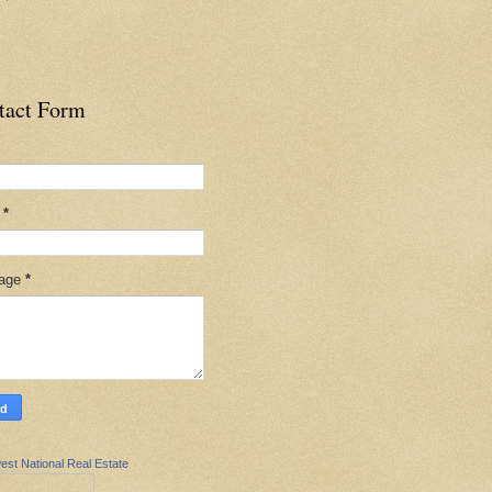
tact Form
l
*
age
*
est National Real Estate