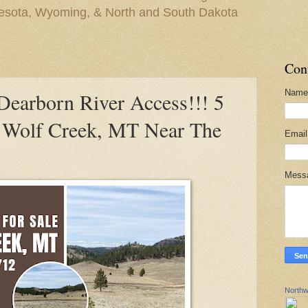
nesota, Wyoming, & North and South Dakota
Con
Name
arborn River Access!!! 5
n Wolf Creek, MT Near The
Emai
Mess
Northw