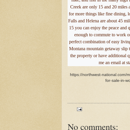
Creek are only 15 and 20 miles a
for more things like fine dining, l
Falls and Helena are about 45 mil
15 you can enjoy the peace and qui
enough to commute to work or j
perfect combination of easy living 
Montana mountain getaway slip th
the property or have additional 
me an email at s
https://northwest-national.com/
for-sale-in-w
No comments: