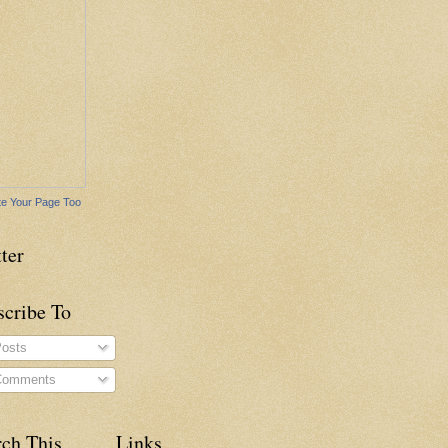
e Your Page Too
ter
scribe To
osts
omments
rch This
Links