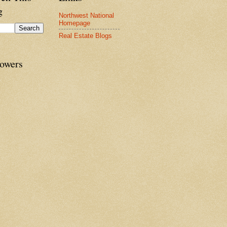
g
Northwest National
Homepage
Real Estate Blogs
lowers