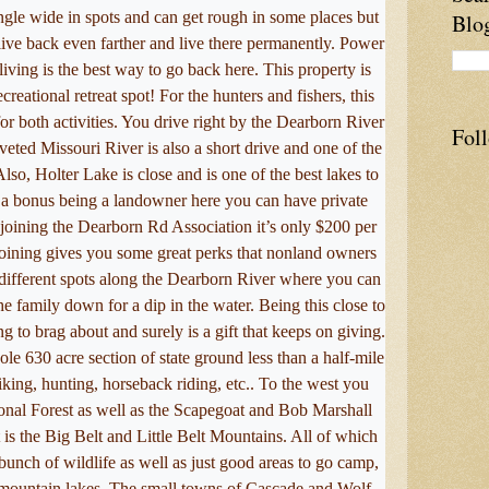
ngle wide in spots and can get rough in some places but
Blo
live back even farther and live there permanently. Power
living is the best way to go back here. This property is
ecreational retreat spot! For the hunters and fishers, this
for both activities. You drive right by the Dearborn River
Fol
veted Missouri River is also a short drive and one of the
 Also, Holter Lake is close and is one of the best lakes to
s a bonus being a landowner here you can have private
joining the Dearborn Rd Association it’s only $200 per
Joining gives you some great perks that nonland owners
 2 different spots along the Dearborn River where you can
he family down for a dip in the water. Being this close to
g to brag about and surely is a gift that keeps on giving.
le 630 acre section of state ground less than a half-mile
king, hunting, horseback riding, etc.. To the west you
nal Forest as well as the Scapegoat and Bob Marshall
 is the Big Belt and Little Belt Mountains. All of which
 bunch of wildlife as well as just good areas to go camp,
h mountain lakes. The small towns of Cascade and Wolf