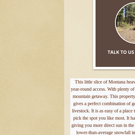
This little slice of Montana hea
year-round access. With plenty of f
mountain getaway. This property 
gives a perfect combination of 
livestock. It is as easy of a place 
pick the spot you like most. It h
giving you more direct sun in the 
lower-than-average snowfall in 