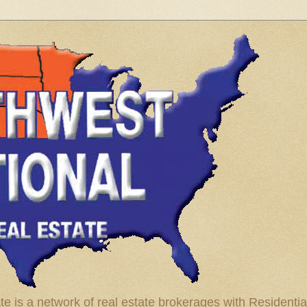
te is a network of real estate brokerages with Residenti