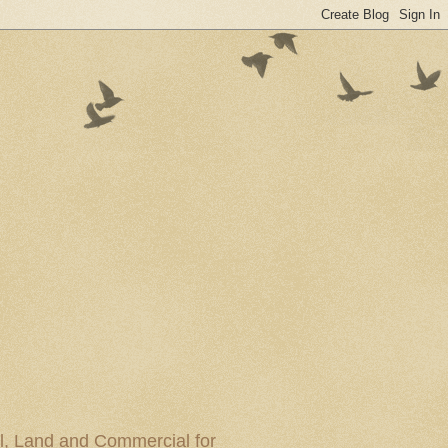
al, Land and Commercial for