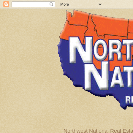
Northwest National Real Esta