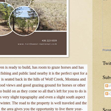
Promot
Twit
ven is ready to build, has room to graze horses and has
ishing and public land nearby it is the perfect spot for a
Sub
is seated back in the hills of Wolf Creek, Montana and
good views and good grazing ground for horses or other
P
to build on as they come so all that’s left for you to do is
C
as very slight topography and even a slight south aspect
winter. The road to the property is well traveled and the
Sea
the area gives you the opportunity to live there year-