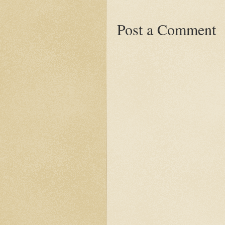
Post a Comment