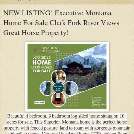
NEW LISTING! Executive Montana
Home For Sale Clark Fork River Views
Great Horse Property!
Beautiful 4 bedroom, 3 bathroom log sided home sitting on 10+
acres for sale. This Superior, Montana home is the perfect horse
property with fenced pasture, land to roam with gorgeous mountain
and valley views. Very well insulated home (ICF), radiant floor