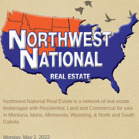
Northwest National Real Estate is a network of real estate
brokerages with Residential, Land and Commercial for sale
in Montana, Idaho, Minnesota, Wyoming, & North and South
Dakota
Monday, May 2, 2022