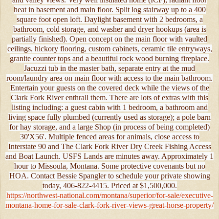
heat in basement and main floor. Split log stairway up to a 400
square foot open loft. Daylight basement with 2 bedrooms, a
bathroom, cold storage, and washer and dryer hookups (area is
partially finished). Open concept on the main floor with vaulted
ceilings, hickory flooring, custom cabinets, ceramic tile entryways,
granite counter tops and a beautiful rock wood burning fireplace.
Jacuzzi tub in the master bath, separate entry at the mud
room/laundry area on main floor with access to the main bathroom.
Entertain your guests on the covered deck while the views of the
Clark Fork River enthrall them. There are lots of extras with this
listing including: a guest cabin with 1 bedroom, a bathroom and
living space fully plumbed (currently used as storage); a pole barn
for hay storage, and a large Shop (in process of being completed)
30'X56'. Multiple fenced areas for animals, close access to
Interstate 90 and The Clark Fork River Dry Creek Fishing Access
and Boat Launch. USFS Lands are minutes away. Approximately 1
hour to Missoula, Montana. Some protective covenants but no
HOA. Contact Bessie Spangler to schedule your private showing
today, 406-822-4415. Priced at $1,500,000.
https://northwest-national.com/montana/superior/for-sale/executive-
montana-home-for-sale-clark-fork-river-views-great-horse-property/