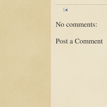
No comments:
Post a Comment