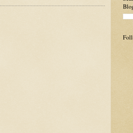
Blo
Fol