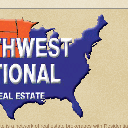
te is a network of real estate brokerages with Residenti