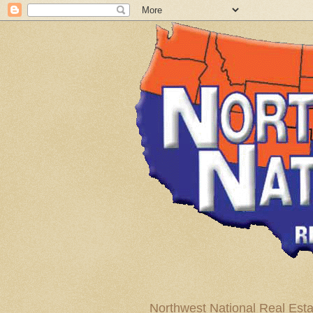
Northwest National Real Esta