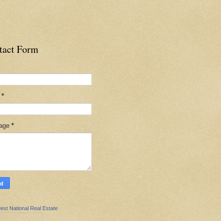
tact Form
l
*
age
*
est National Real Estate