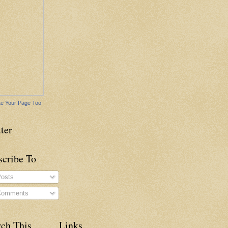
e Your Page Too
ter
scribe To
osts
omments
rch This
Links