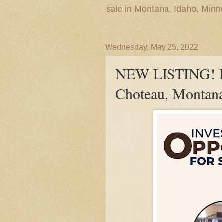
sale in Montana, Idaho, Min
Wednesday, May 25, 2022
NEW LISTING! In
Choteau, Montan