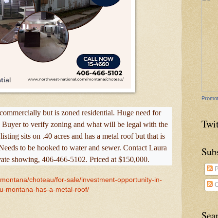
Promot
d commercially but is zoned residential. Huge need for
Twit
. Buyer to verify zoning and what will be legal with the
sting sits on .40 acres and has a metal roof but that is
. Needs to be hooked to water and sewer. Contact Laura
Sub
vate showing, 406-466-5102. Priced at $150,000.
P
/montana/choteau/for-sale/investment-opportunity-in-
C
u-montana-has-a-metal-roof/
Sea