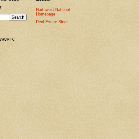
g
Northwest National
Homepage
Real Estate Blogs
lowers