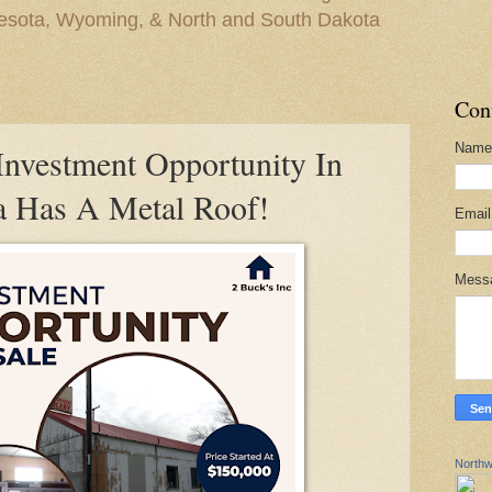
nesota, Wyoming, & North and South Dakota
Con
Name
vestment Opportunity In
a Has A Metal Roof!
Emai
Mess
Northw