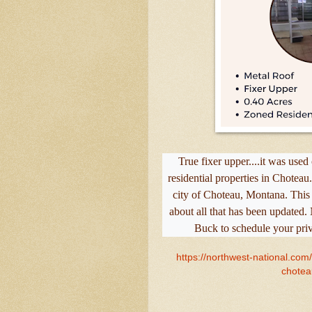
True fixer upper....it was use
residential properties in Choteau
city of Choteau, Montana. This li
about all that has been updated
Buck to schedule your pri
https://northwest-national.com
chotea