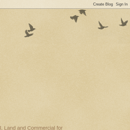
al, Land and Commercial for