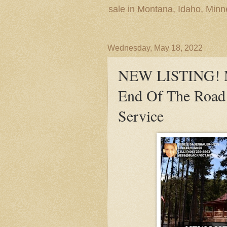
sale in Montana, Idaho, Min
Wednesday, May 18, 2022
NEW LISTING! M
End Of The Road 
Service