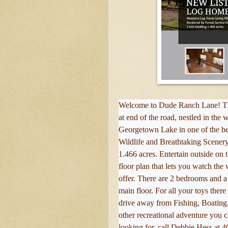
Welcome to Dude Ranch Lane! This
at end of the road, nestled in the
Georgetown Lake in one of the bes
Wildlife and Breathtaking Scenery.
1.466 acres. Entertain outside on 
floor plan that lets you watch the w
offer. There are 2 bedrooms and a 
main floor. For all your toys ther
drive away from Fishing, Boating
other recreational adventure you ca
looking for, call Debbie Hess at 