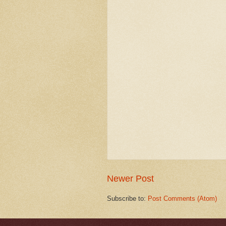
Newer Post
Subscribe to:
Post Comments (Atom)