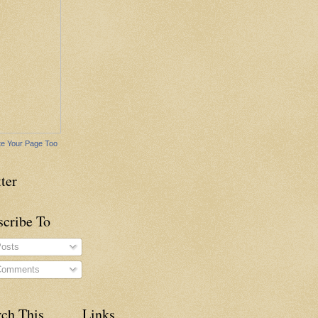
e Your Page Too
ter
scribe To
osts
omments
rch This
Links