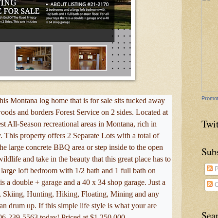
Promot
 Montana log home that is for sale sits tucked away
 woods and borders Forest Service on 2 sides. Located at
Twit
t All-Season recreational areas in Montana, rich in
 This property offers 2 Separate Lots with a total of
the large concrete BBQ area or step inside to the open
Sub
ildlife and take in the beauty that this great place has to
P
large loft bedroom with 1/2 bath and 1 full bath on
e is a double + garage and a 40 x 34 shop garage. Just a
C
, Skiing, Hunting, Hiking, Floating, Mining and any
n drum up. If this simple life style is what your are
Sea
406-239-5563 today! Priced at $1,250,000.