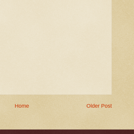
Home
Older Post