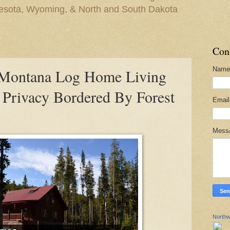
nesota, Wyoming, & North and South Dakota
Con
Name
ontana Log Home Living
Privacy Bordered By Forest
Emai
Mess
Northw