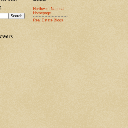
g
Northwest National
Homepage
Real Estate Blogs
lowers