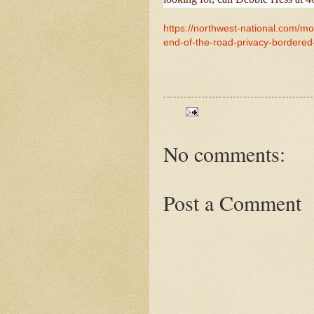
https://northwest-national.com/mo
end-of-the-road-privacy-bordered-
No comments:
Post a Comment