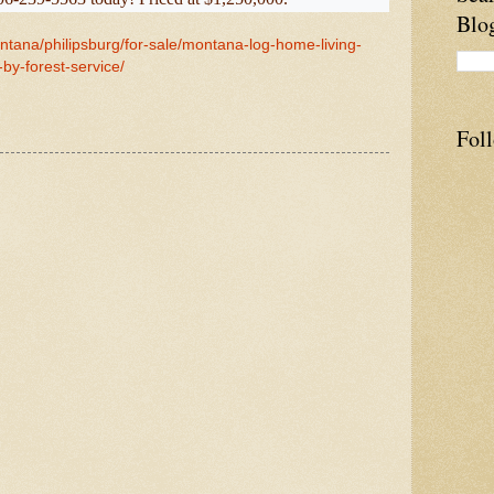
Blo
ntana/philipsburg/for-sale/montana-log-home-living-
by-forest-service/
Fol