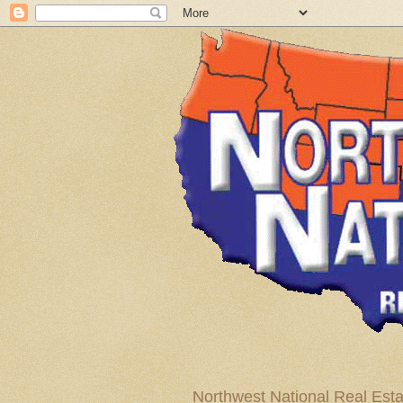
Northwest National Real Esta