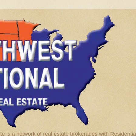
te is a network of real estate brokerages with Residenti