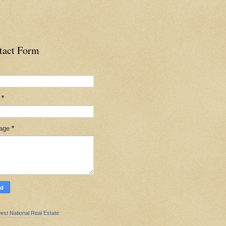
tact Form
l
*
age
*
est National Real Estate