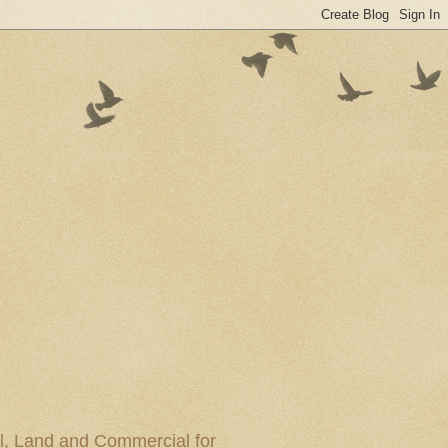
al, Land and Commercial for