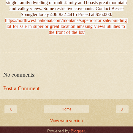
single family dwelling or multi-family and boasts great mountain
and valley views. Some restrictive covenants. Contact Bessie
Spangler today 406-822-4415 Priced at $56,000.
https://northwest-national.com/montana/superior/for-sale/building-
lot-for-sale-in-superior-great-location-amazing-views-utilities-to-
the-front-of-the-lot/
No comments:
Post a Comment
‹
›
Home
View web version
Powered by
Blogger
.