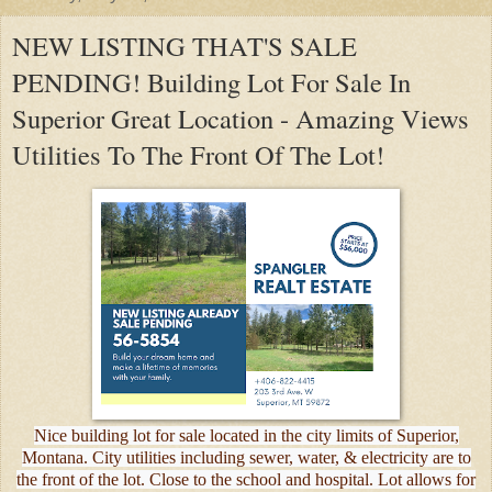
NEW LISTING THAT'S SALE
PENDING! Building Lot For Sale In
Superior Great Location - Amazing Views
Utilities To The Front Of The Lot!
Nice building lot for sale located in the city limits of Superior,
Montana. City utilities including sewer, water, & electricity are to
the front of the lot. Close to the school and hospital. Lot allows for