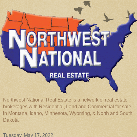
Northwest National Real Estate is a network of real estate
brokerages with Residential, Land and Commercial for sale
in Montana, Idaho, Minnesota, Wyoming, & North and South
Dakota
Tuesday, May 17, 2022