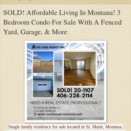
SOLD! Affordable Living In Montana! 3
Bedroom Condo For Sale With A Fenced
Yard, Garage, & More
Single family residence for sale located in St. Marie, Montana.