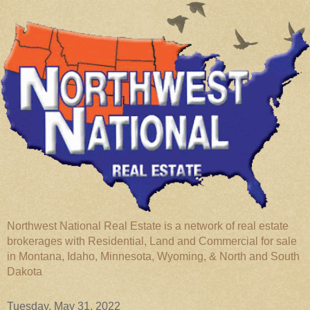
Northwest National Real Estate is a network of real estate
brokerages with Residential, Land and Commercial for sale
in Montana, Idaho, Minnesota, Wyoming, & North and South
Dakota
Tuesday, May 31, 2022