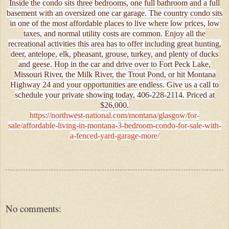
Inside the condo sits three bedrooms, one full bathroom and a full
basement with an oversized one car garage. The country condo sits
in one of the most affordable places to live where low prices, low
taxes, and normal utility costs are common. Enjoy all the
recreational activities this area has to offer including great hunting,
deer, antelope, elk, pheasant, grouse, turkey, and plenty of ducks
and geese. Hop in the car and drive over to Fort Peck Lake,
Missouri River, the Milk River, the Trout Pond, or hit Montana
Highway 24 and your opportunities are endless. Give us a call to
schedule your private showing today, 406-228-2114. Priced at
$26,000.
https://northwest-national.com/montana/glasgow/for-
sale/affordable-living-in-montana-3-bedroom-condo-for-sale-with-
a-fenced-yard-garage-more/
No comments: