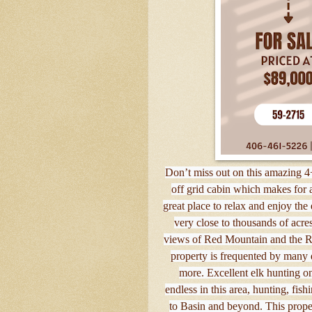
Don’t miss out on this amazing 4
off grid cabin which makes for
great place to relax and enjoy the
very close to thousands of acre
views of Red Mountain and the Ri
property is frequented by many di
more. Excellent elk hunting on
endless in this area, hunting, fi
to Basin and beyond. This prope