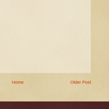
Home
Older Post