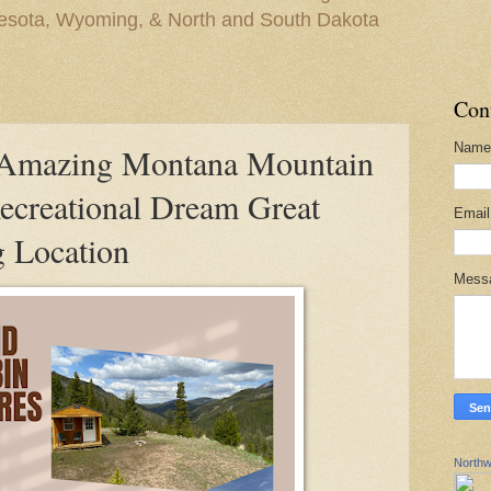
nesota, Wyoming, & North and South Dakota
Con
Name
mazing Montana Mountain
creational Dream Great
Emai
 Location
Mess
Northw