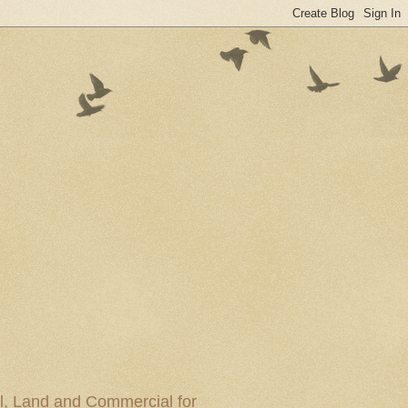
al, Land and Commercial for