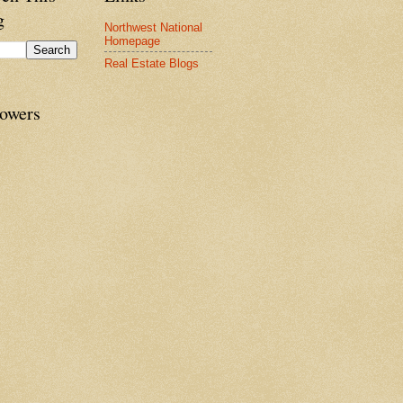
g
Northwest National
Homepage
Real Estate Blogs
lowers