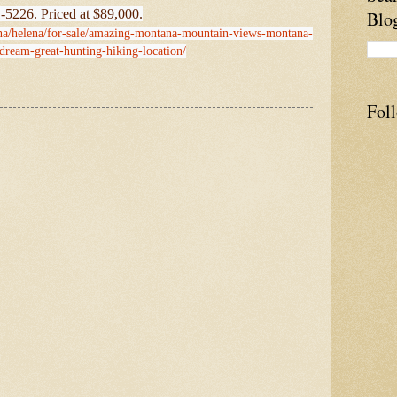
-5226. Priced at $89,000.
Blo
ana/helena/for-sale/amazing-montana-mountain-views-montana-
-dream-great-hunting-hiking-location/
Fol