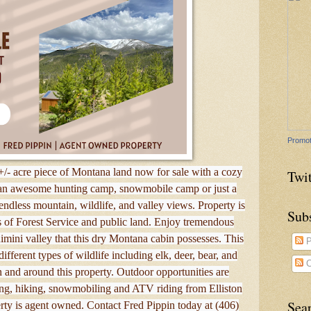
Promot
+/- acre piece of Montana land now for sale with a cozy
Twit
 an awesome hunting camp, snowmobile camp or just a
 endless mountain, wildlife, and valley views. Property is
Sub
s of Forest Service and public land. Enjoy tremendous
mini valley that this dry Montana cabin possesses. This
P
fferent types of wildlife including elk, deer, bear, and
C
 and around this property. Outdoor opportunities are
shing, hiking, snowmobiling and ATV riding from Elliston
Sea
rty is agent owned. Contact Fred Pippin today at (406)