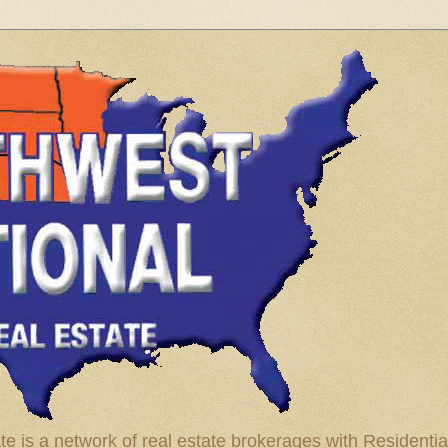
te is a network of real estate brokerages with Residenti