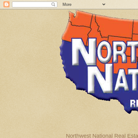
Northwest National Real Esta