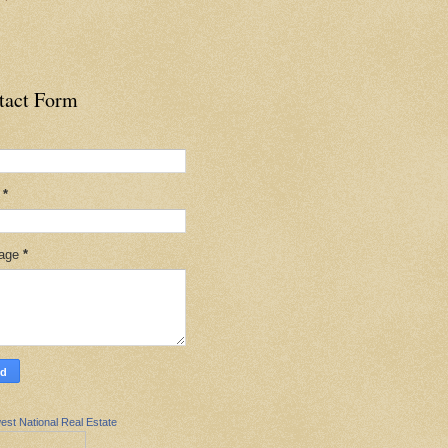
tact Form
l
*
age
*
est National Real Estate