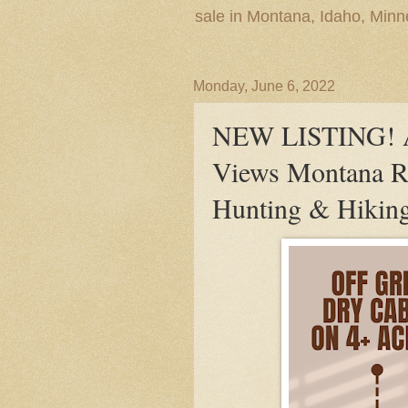
sale in Montana, Idaho, Min
Monday, June 6, 2022
NEW LISTING! A
Views Montana Re
Hunting & Hiking