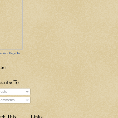
e Your Page Too
ter
scribe To
osts
omments
rch This
Links