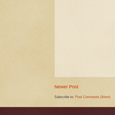
Newer Post
Subscribe to:
Post Comments (Atom)