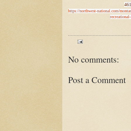
461
https://northwest-national.com/mont
recreational
No comments:
Post a Comment