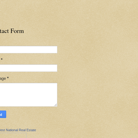
tact Form
l
*
age
*
est National Real Estate