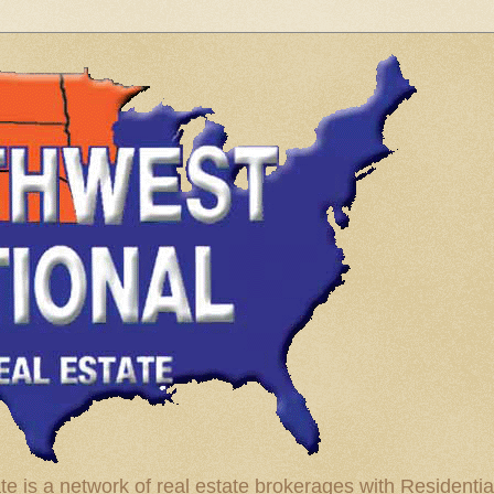
te is a network of real estate brokerages with Residenti