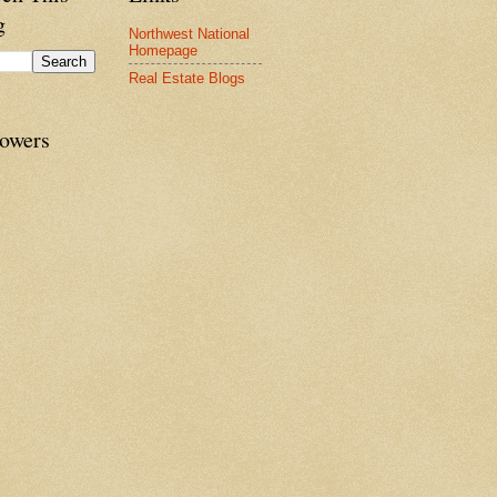
g
Northwest National
Homepage
Real Estate Blogs
lowers