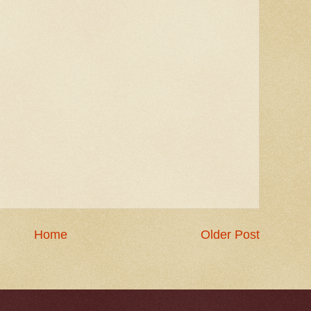
Home
Older Post