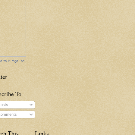
e Your Page Too
ter
scribe To
osts
omments
rch This
Links