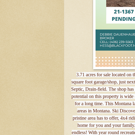
3.71 acres for sale located on
square foot garage/shop, just next 
Septic, Drain-field. The shop has
potential on this property is wid
for a long time. This Montana l
areas in Montana. Ski Discove
pristine area has to offer, 4x4 r
home for you and your family. 
endless! With year round recreati