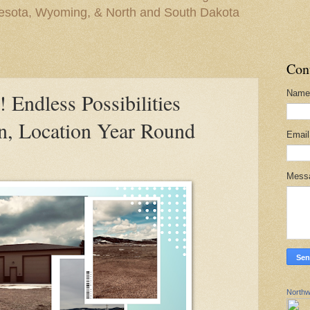
nesota, Wyoming, & North and South Dakota
Con
Name
ndless Possibilities
on, Location Year Round
Emai
Mess
Northw