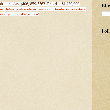
hauer today, (406) 859-5563. Priced at $1,230,000.
Blo
a/philipsburg/for-sale/endless-possibilities-location-location-
ation-year-round-recreation/
Fol