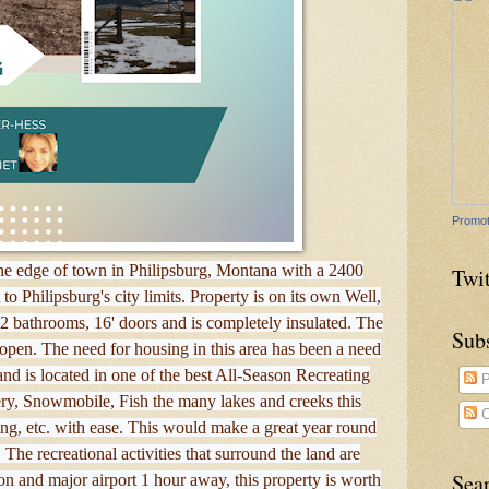
Promot
 the edge of town in Philipsburg, Montana with a 2400
Twit
to Philipsburg's city limits. Property is on its own Well,
 2 bathrooms, 16' doors and is completely insulated. The
Sub
e open. The need for housing in this area has been a need
and is located in one of the best All-Season Recreating
P
ry, Snowmobile, Fish the many lakes and creeks this
C
iding, etc. with ease. This would make a great year round
The recreational activities that surround the land are
Sea
on and major airport 1 hour away, this property is worth