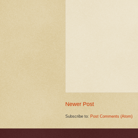
Newer Post
Subscribe to:
Post Comments (Atom)