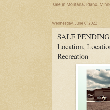
sale in Montana, Idaho, Min
Wednesday, June 8, 2022
SALE PENDING! E
Location, Locati
Recreation