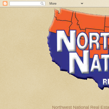
Northwest National Real Esta