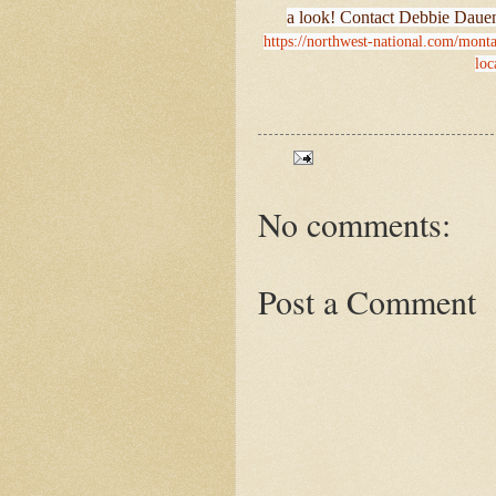
a look! Contact Debbie Dauen
https://northwest-national.com/montan
loc
No comments:
Post a Comment