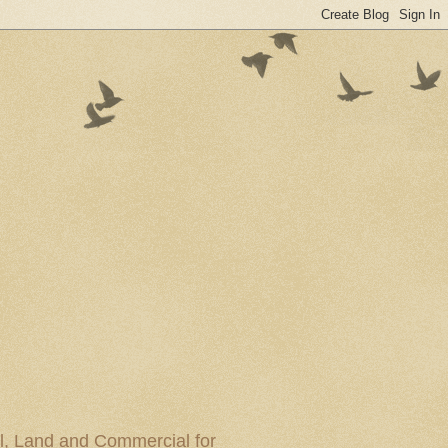
al, Land and Commercial for