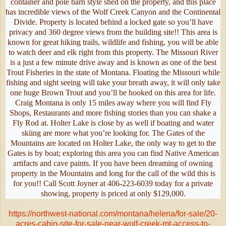
container and pole barn style shed on the property, and this place
has incredible views of the Wolf Creek Canyon and the Continental
Divide. Property is located behind a locked gate so you’ll have
privacy and 360 degree views from the building site!! This area is
known for great hiking trails, wildlife and fishing, you will be able
to watch deer and elk right from this property. The Missouri River
is a just a few minute drive away and is known as one of the best
Trout Fisheries in the state of Montana. Floating the Missouri while
fishing and sight seeing will take your breath away, it will only take
one huge Brown Trout and you’ll be hooked on this area for life.
Craig Montana is only 15 miles away where you will find Fly
Shops, Restaurants and more fishing stories than you can shake a
Fly Rod at. Holter Lake is close by as well if boating and water
skiing are more what you’re looking for. The Gates of the
Mountains are located on Holter Lake, the only way to get to the
Gates is by boat; exploring this area you can find Native American
artifacts and cave paints. If you have been dreaming of owning
property in the Mountains and long for the call of the wild this is
for you!! Call Scott Joyner at 406-223-6039 today for a private
showing, property is priced at only $129,000.
https://northwest-national.com/montana/helena/for-sale/20-
acres-cabin-site-for-sale-near-wolf-creek-mt-access-to-