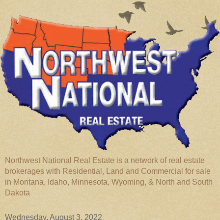
Northwest National Real Estate is a network of real estate
brokerages with Residential, Land and Commercial for sale
in Montana, Idaho, Minnesota, Wyoming, & North and South
Dakota
Wednesday, August 3, 2022