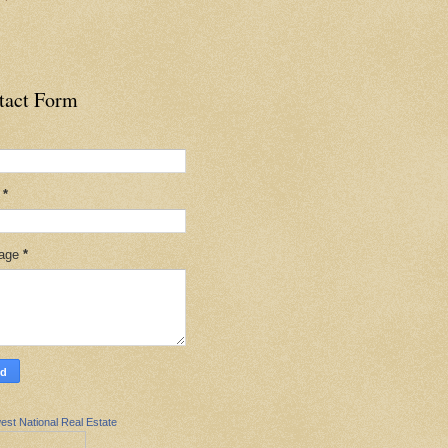
tact Form
l
*
age
*
est National Real Estate