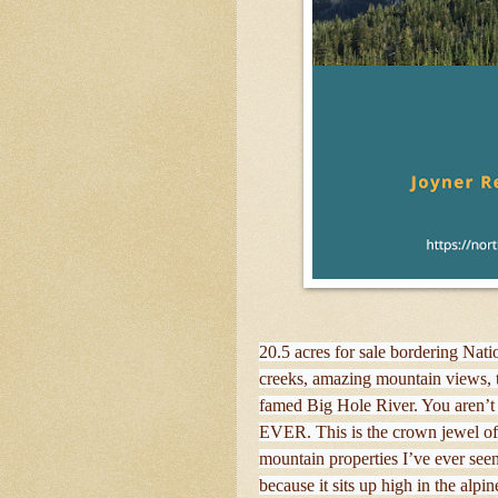
20.5 acres for sale bordering Nati
creeks, amazing mountain views, t
famed Big Hole River. You aren’t 
EVER. This is the crown jewel of
mountain properties I’ve ever see
because it sits up high in the alpi