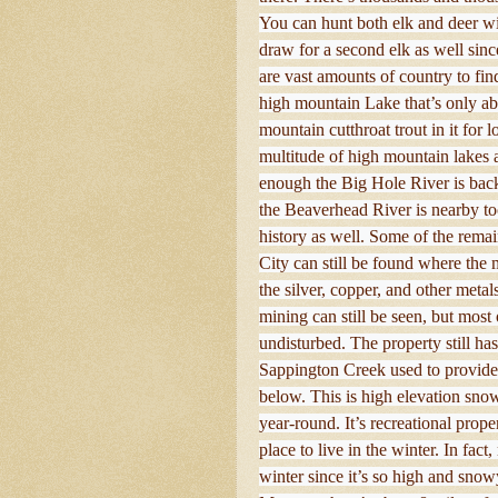
You can hunt both elk and deer wi
draw for a second elk as well since
are vast amounts of country to fi
high mountain Lake that’s only abo
mountain cutthroat trout in it for
multitude of high mountain lakes an
enough the Big Hole River is ba
the Beaverhead River is nearby too
history as well. Some of the rema
City can still be found where the 
the silver, copper, and other meta
mining can still be seen, but most 
undisturbed. The property still ha
Sappington Creek used to provide
below. This is high elevation snow
year-round. It’s recreational proper
place to live in the winter. In fac
winter since it’s so high and snow