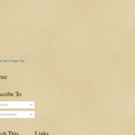
e Your Page Too
ter
scribe To
osts
omments
rch This
Links