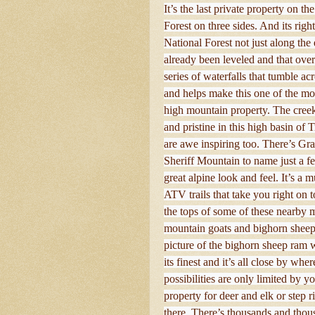
It’s the last private property on 
Forest on three sides. And its rig
National Forest not just along the 
already been leveled and that ov
series of waterfalls that tumble 
and helps make this one of the mo
high mountain property. The creek 
and pristine in this high basin o
are awe inspiring too. There’s G
Sheriff Mountain to name just a fe
great alpine look and feel. It’s a 
ATV trails that take you right on 
the tops of some of these nearby 
mountain goats and bighorn sheep 
picture of the bighorn sheep ram w
its finest and it’s all close by wh
possibilities are only limited by 
property for deer and elk or step r
there. There’s thousands and thousa