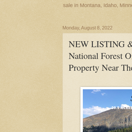
sale in Montana, Idaho, Min
Monday, August 8, 2022
NEW LISTING &
National Forest 
Property Near Th