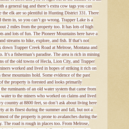
th a general tag and there’s extra cow tags you can
 the elk are so plentiful in Hunting District 331. There
nd them in, so you can’t go wrong. Trapper Lake is a
ut 2 miles from the property too. It has lots of high
 lots and lots of fun. The Pioneer Mountains here have a
d streams to hike, explore, and fish. If that’s not
ck down Trapper Creek Road at Melrose, Montana and
. It’s a fisherman’s paradise. The area is rich in mining
ins of the old towns of Hecla, Lion City, and Trapper
miners worked and lived in hopes of striking it rich on
ls these mountains hold. Some evidence of the past
of the property is forested and looks primarily
s the ruminants of an old water system that came from
 water to the miners who worked on claims and lived
y country at 8800 feet, so don’t ask about living here
ty at its finest during the summer and fall, but not a
t, most of the property is prone to avalanches during the
y. The road is rough in places too. From Melrose,