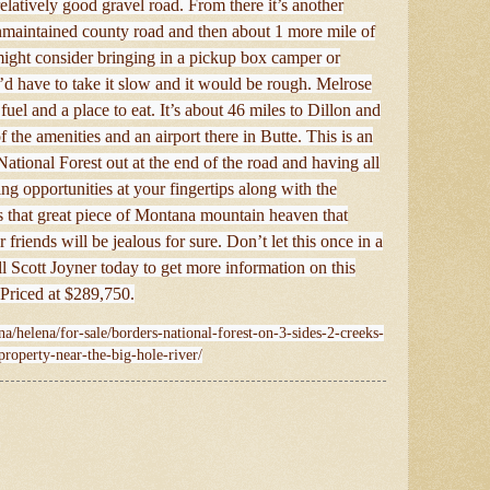
elatively good gravel road. From there it’s another
nmaintained county road and then about 1 more mile of
 might consider bringing in a pickup box camper or
’d have to take it slow and it would be rough. Melrose
uel and a place to eat. It’s about 46 miles to Dillon and
 the amenities and an airport there in Butte. This is an
National Forest out at the end of the road and having all
ing opportunities at your fingertips along with the
t’s that great piece of Montana mountain heaven that
 friends will be jealous for sure. Don’t let this once in a
ll Scott Joyner today to get more information on this
Priced at $289,750.
a/helena/for-sale/borders-national-forest-on-3-sides-2-creeks-
property-near-the-big-hole-river/