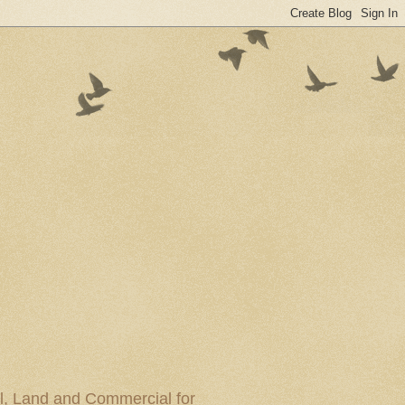
al, Land and Commercial for