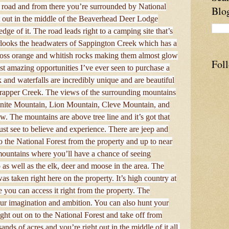
the road and from there you’re surrounded by National
Blo
ht out in the middle of the Beaverhead Deer Lodge
edge of it. The road leads right to a camping site that’s
erlooks the headwaters of Sappington Creek which has a
across orange and whitish rocks making them almost glow
Fol
st amazing opportunities I’ve ever seen to purchase a
and waterfalls are incredibly unique and are beautiful
f Trapper Creek. The views of the surrounding mountains
ranite Mountain, Lion Mountain, Cleve Mountain, and
w. The mountains are above tree line and it’s got that
must see to believe and experience. There are jeep and
to the National Forest from the property and up to near
mountains where you’ll have a chance of seeing
as well as the elk, deer and moose in the area. The
as taken right here on the property. It’s high country at
ere you can access it right from the property. The
your imagination and ambition. You can also hunt your
ight out on to the National Forest and take off from
nds of acres and you’re right out in the middle of it all.