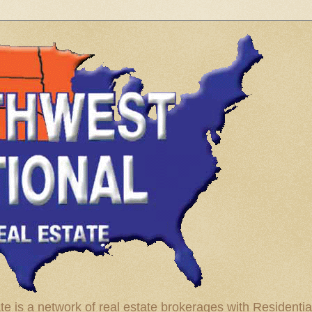
te is a network of real estate brokerages with Residenti