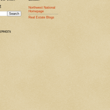
g
Northwest National
Homepage
Real Estate Blogs
lowers