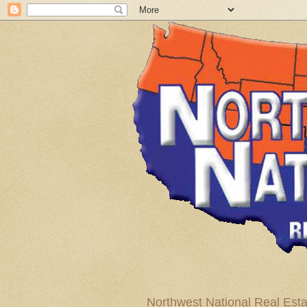
Northwest National Real Esta