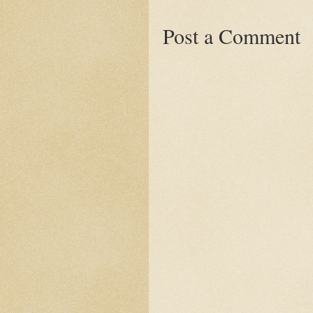
Post a Comment