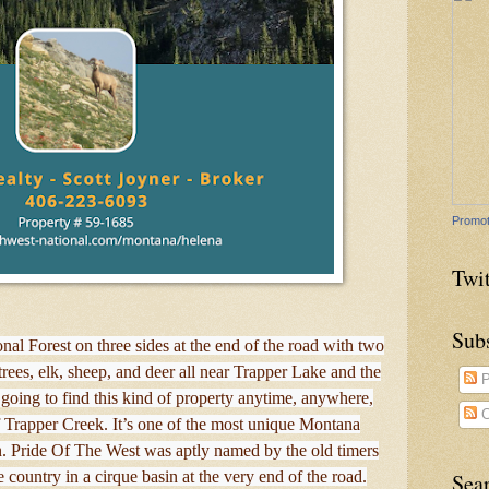
Promot
Twit
Sub
onal Forest on three sides at the end of the road with two
rees, elk, sheep, and deer all near Trapper Lake and the
P
going to find this kind of property anytime, anywhere,
C
 Trapper Creek. It’s one of the most unique Montana
n. Pride Of The West was aptly named by the old timers
ne country in a cirque basin at the very end of the road.
Sea