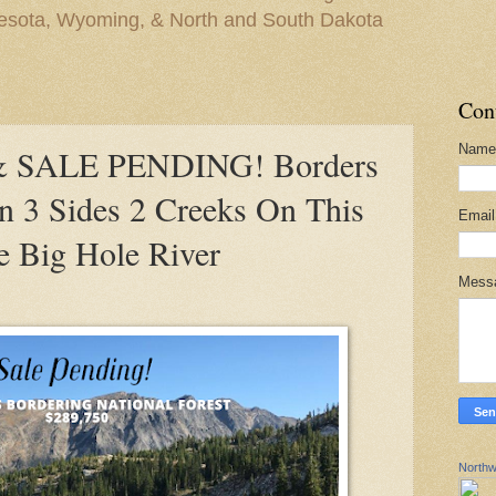
nesota, Wyoming, & North and South Dakota
Con
Name
 SALE PENDING! Borders
On 3 Sides 2 Creeks On This
Emai
e Big Hole River
Mess
Northw