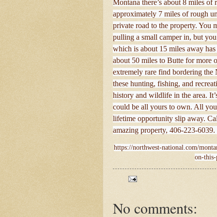
Montana there’s about 8 miles of r
approximately 7 miles of rough u
private road to the property. You
pulling a small camper in, but you
which is about 15 miles away has f
about 50 miles to Butte for more of
extremely rare find bordering the 
these hunting, fishing, and recreat
history and wildlife in the area. I
could be all yours to own. All your
lifetime opportunity slip away. Ca
amazing property, 406-223-6039. 
https://northwest-national.com/montan
on-this-
No comments: