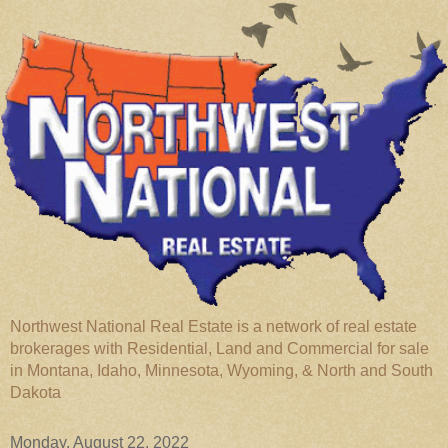
Northwest National Real Estate is a network of real estate
brokerages with Residential, Land and Commercial for sale
in Montana, Idaho, Minnesota, Wyoming, & North and South
Dakota
Monday, August 22, 2022