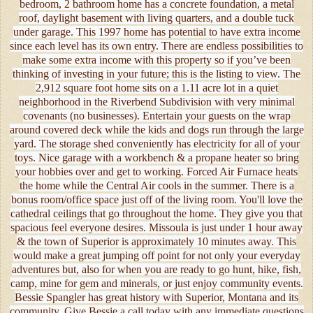
bedroom, 2 bathroom home has a concrete foundation, a metal
roof, daylight basement with living quarters, and a double tuck
under garage. This 1997 home has potential to have extra income
since each level has its own entry. There are endless possibilities to
make some extra income with this property so if you’ve been
thinking of investing in your future; this is the listing to view. The
2,912 square foot home sits on a 1.11 acre lot in a quiet
neighborhood in the Riverbend Subdivision with very minimal
covenants (no businesses). Entertain your guests on the wrap
around covered deck while the kids and dogs run through the large
yard. The storage shed conveniently has electricity for all of your
toys. Nice garage with a workbench & a propane heater so bring
your hobbies over and get to working. Forced Air Furnace heats
the home while the Central Air cools in the summer. There is a
bonus room/office space just off of the living room. You'll love the
cathedral ceilings that go throughout the home. They give you that
spacious feel everyone desires. Missoula is just under 1 hour away
& the town of Superior is approximately 10 minutes away. This
would make a great jumping off point for not only your everyday
adventures but, also for when you are ready to go hunt, hike, fish,
camp, mine for gem and minerals, or just enjoy community events.
Bessie Spangler has great history with Superior, Montana and its
community. Give Bessie a call today with any immediate questions