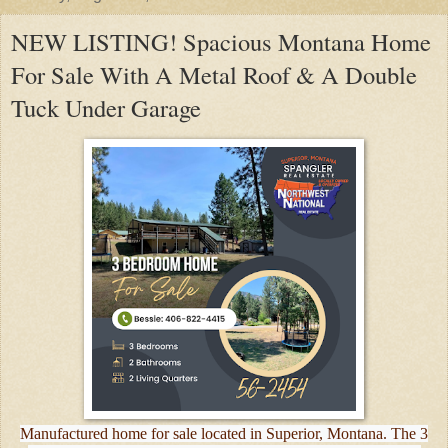
NEW LISTING! Spacious Montana Home
For Sale With A Metal Roof & A Double
Tuck Under Garage
Manufactured home for sale located in Superior, Montana. The 3