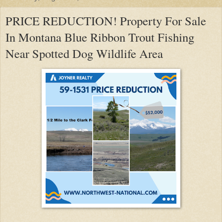
PRICE REDUCTION! Property For Sale
In Montana Blue Ribbon Trout Fishing
Near Spotted Dog Wildlife Area