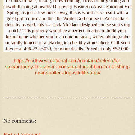
of miles of trails, biking, snowmobiling, cross country skiing and
downhill skiing at nearby Discovery Basin Ski Area - Fairmont Hot
Springs is just a few miles away, this is world class resort with a
great golf course and the Old Works Golf course in Anaconda is
close by as well, this is a Jack Nicklaus designed course so it’s top
notch! This property would be a perfect location to build your
dream home whether you’re an outdoorsman, writer, photographer
or family in need of a relaxing in a healthy atmosphere. Call Scott
Joyner at 406-223-6039, for more details. Priced at only $52,000.
https://northwest-national.com/montana/helena/for-
sale/property-for-sale-in-montana-blue-ribbon-trout-fishing-
near-spotted-dog-wildlife-area/
No comments:
Post a Comment