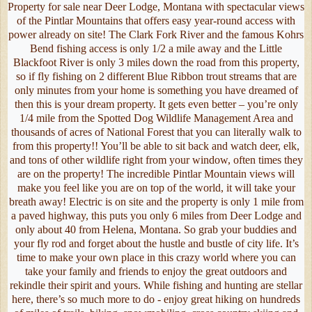
Property for sale near Deer Lodge, Montana with spectacular views
of the Pintlar Mountains that offers easy year-round access with
power already on site! The Clark Fork River and the famous Kohrs
Bend fishing access is only 1/2 a mile away and the Little
Blackfoot River is only 3 miles down the road from this property,
so if fly fishing on 2 different Blue Ribbon trout streams that are
only minutes from your home is something you have dreamed of
then this is your dream property. It gets even better – you’re only
1/4 mile from the Spotted Dog Wildlife Management Area and
thousands of acres of National Forest that you can literally walk to
from this property!! You’ll be able to sit back and watch deer, elk,
and tons of other wildlife right from your window, often times they
are on the property! The incredible Pintlar Mountain views will
make you feel like you are on top of the world, it will take your
breath away! Electric is on site and the property is only 1 mile from
a paved highway, this puts you only 6 miles from Deer Lodge and
only about 40 from Helena, Montana. So grab your buddies and
your fly rod and forget about the hustle and bustle of city life. It’s
time to make your own place in this crazy world where you can
take your family and friends to enjoy the great outdoors and
rekindle their spirit and yours. While fishing and hunting are stellar
here, there’s so much more to do - enjoy great hiking on hundreds