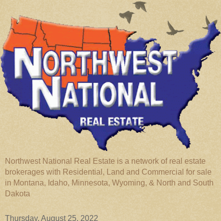
Northwest National Real Estate is a network of real estate
brokerages with Residential, Land and Commercial for sale
in Montana, Idaho, Minnesota, Wyoming, & North and South
Dakota
Thursday, August 25, 2022