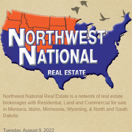
Northwest National Real Estate is a network of real estate
brokerages with Residential, Land and Commercial for sale
in Montana, Idaho, Minnesota, Wyoming, & North and South
Dakota
Tuesday, August 9, 2022