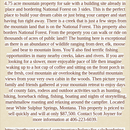
4.75 acre mountain property for sale with a building site already in
place and bordering National Forest on 3 sides. This is the perfect
place to build your dream cabin or just bring your camper and start
having fun right away. There is a creek that is just a few steps from
the mountain land that is on the National Forest. This property also
borders National Forest. From the property you can walk or ride on
thousands of acres of public land!! The hunting here is exceptional
as there is an abundance of wildlife ranging from deer, elk, moose
and bear to mountain lions. You’ll also find terrific fishing
opportunities in many nearby creeks, lakes and rivers. If you are
looking for a slower, more enjoyable pace of life then imagine
waking up to a hot cup of coffee and sitting on the front porch in
the fresh, cool mountain air overlooking the beautiful mountain
views from your very own cabin in the woods. Then picture your
family and friends gathered at your mountain retreat to enjoy days
of county fairs, rodeos and outdoor activities such as hunting,
hiking, horseback riding, fishing, boating and nights of storytelling,
marshmallow roasting and relaxing around the campfire. Located
near White Sulphur Springs, Montana. This property is priced to
sell quickly and will at only $87,500. Contact Scott Joyner for
more information at 406-223-6039.
https://northwest-national.com/montana/helena/for-sale/bordering-