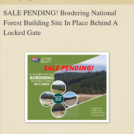
SALE PENDING! Bordering National
Forest Building Site In Place Behind A
Locked Gate