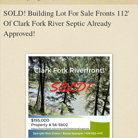
SOLD! Building Lot For Sale Fronts 112'
Of Clark Fork River Septic Already
Approved!