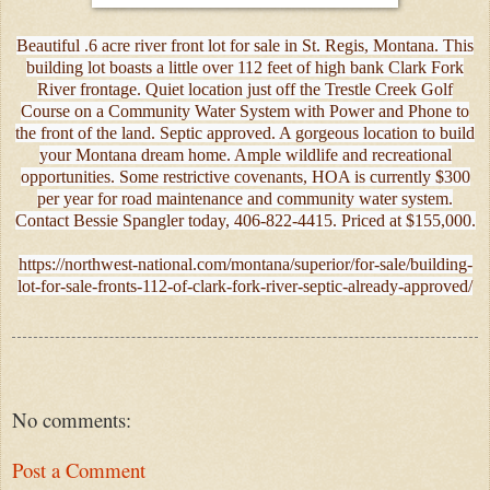
Beautiful .6 acre river front lot for sale in St. Regis, Montana. This
building lot boasts a little over 112 feet of high bank Clark Fork
River frontage. Quiet location just off the Trestle Creek Golf
Course on a Community Water System with Power and Phone to
the front of the land. Septic approved. A gorgeous location to build
your Montana dream home. Ample wildlife and recreational
opportunities. Some restrictive covenants, HOA is currently $300
per year for road maintenance and community water system.
Contact Bessie Spangler today, 406-822-4415. Priced at $155,000.
https://northwest-national.com/montana/superior/for-sale/building-
lot-for-sale-fronts-112-of-clark-fork-river-septic-already-approved/
No comments:
Post a Comment