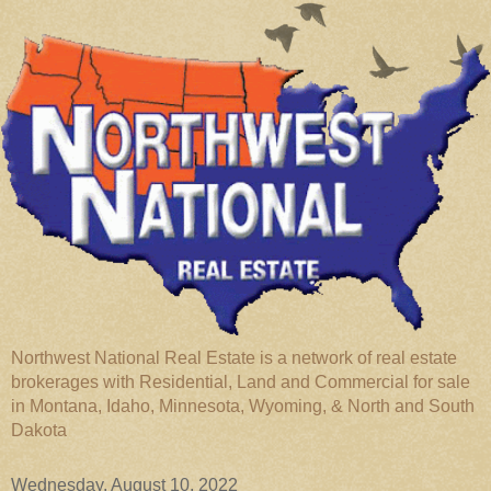
Northwest National Real Estate is a network of real estate
brokerages with Residential, Land and Commercial for sale
in Montana, Idaho, Minnesota, Wyoming, & North and South
Dakota
Wednesday, August 10, 2022