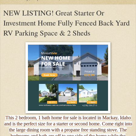
NEW LISTING! Great Starter Or
Investment Home Fully Fenced Back Yard
RV Parking Space & 2 Sheds
This 2 bedroom, 1 bath home for sale is located in Mackay, Idaho
and is the perfect size for a starter or second home. Come right into
the large dining room with a propane free standing stove. The
bedrooms and bath are off to one side of the home while the