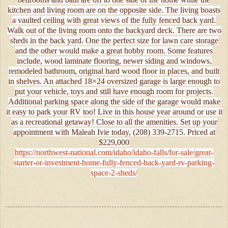
kitchen and living room are on the opposite side. The living boasts
a vaulted ceiling with great views of the fully fenced back yard.
Walk out of the living room onto the backyard deck. There are two
sheds in the back yard. One the perfect size for lawn care storage
and the other would make a great hobby room. Some features
include, wood laminate flooring, newer siding and windows,
remodeled bathroom, original hard wood floor in places, and built
in shelves. An attached 18×24 oversized garage is large enough to
put your vehicle, toys and still have enough room for projects.
Additional parking space along the side of the garage would make
it easy to park your RV too! Live in this house year around or use it
as a recreational getaway! Close to all the amenities. Set up your
appointment with Maleah Ivie today, (208) 339-2715. Priced at
$229,000
https://northwest-national.com/idaho/idaho-falls/for-sale/great-
starter-or-investment-home-fully-fenced-back-yard-rv-parking-
space-2-sheds/