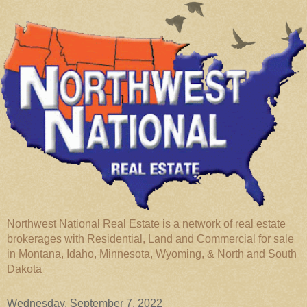
Northwest National Real Estate is a network of real estate
brokerages with Residential, Land and Commercial for sale
in Montana, Idaho, Minnesota, Wyoming, & North and South
Dakota
Wednesday, September 7, 2022