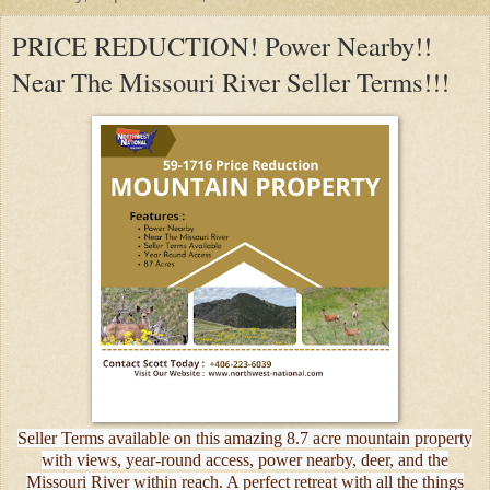
PRICE REDUCTION! Power Nearby!!
Near The Missouri River Seller Terms!!!
Seller Terms available on this amazing 8.7 acre mountain property
with views, year-round access, power nearby, deer, and the
Missouri River within reach. A perfect retreat with all the things