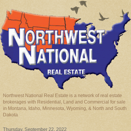
Northwest National Real Estate is a network of real estate
brokerages with Residential, Land and Commercial for sale
in Montana, Idaho, Minnesota, Wyoming, & North and South
Dakota
Thursday, September 22, 2022