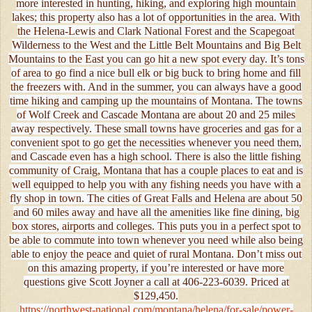
more interested in hunting, hiking, and exploring high mountain
lakes; this property also has a lot of opportunities in the area. With
the Helena-Lewis and Clark National Forest and the Scapegoat
Wilderness to the West and the Little Belt Mountains and Big Belt
Mountains to the East you can go hit a new spot every day. It’s tons
of area to go find a nice bull elk or big buck to bring home and fill
the freezers with. And in the summer, you can always have a good
time hiking and camping up the mountains of Montana. The towns
of Wolf Creek and Cascade Montana are about 20 and 25 miles
away respectively. These small towns have groceries and gas for a
convenient spot to go get the necessities whenever you need them,
and Cascade even has a high school. There is also the little fishing
community of Craig, Montana that has a couple places to eat and is
well equipped to help you with any fishing needs you have with a
fly shop in town. The cities of Great Falls and Helena are about 50
and 60 miles away and have all the amenities like fine dining, big
box stores, airports and colleges. This puts you in a perfect spot to
be able to commute into town whenever you need while also being
able to enjoy the peace and quiet of rural Montana. Don’t miss out
on this amazing property, if you’re interested or have more
questions give Scott Joyner a call at 406-223-6039. Priced at
$129,450.
https://northwest-national.com/montana/helena/for-sale/power-