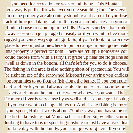
you need for recreation or year-round living. This Montana
getaway is perfect for whatever you’re searching for. The views
from the property are absolutely stunning and can make you lose
track of time just taking it all in. It has year-round access so you can
build a house or cabin up in the hills. Power is under a half mile
away so you can get plugged in easily or if you want to live more
rugged you can always go off-grid. So, if you’re looking for a new
place to live or just somewhere to pull a camper in and go recreate
this property is perfect for both. There are multiple homesites you
could choose from with a fairly flat grade up near the ridge line as
well as down in the bottom, all that’s left for you to do is choose.
The fishing in the area is also nothing short of spectacular. You will
be right on top of the renowned Missouri river giving you endless
opportunities to go float or fish along the banks. If you commute
back and forth you will always be able to pull over at your favorite
spots and throw the line in the water whenever you want. The
Dearborn River is very close by as well and has some great fishing
if you ever want to change things up. And if lake fishing is more
your speed, Holter Lake is about 25 miles away and has some of
the best lake fishing that Montana has to offer. So, whether you’re
looking to have tons of spots to go fishing or just have a river float
or lake day with the family, you can’t go wrong here. If you’re