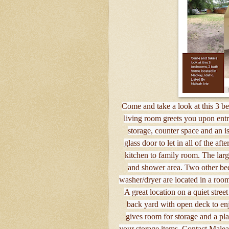
Come and take a look at this 3 b
living room greets you upon entr
storage, counter space and an i
glass door to let in all of the af
kitchen to family room. The large
and shower area. Two other bed
washer/dryer are located in a room
A great location on a quiet street
back yard with open deck to en
gives room for storage and a pla
your storage items. Contact Malea