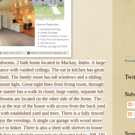
Promot
edrooms, 2 bath home located in Mackay, Idaho. A large
ance with vaulted ceilings. The eat in kitchen has great
Twit
sland. The family room has tall windows and a sliding
ternoon light. Great sight lines from living room, through
 master has a walk in closet, large vanity, separate tub
Sub
rooms are located on the other side of the home. The
P
 at the rear of the house with access from the back yard.
 with established yard and trees. There is a fully fenced
C
joy the evenings. A single car garage with wood stove
ce to tinker. There is also a shed with shelves to house
Sea
h Ivie to schedule your private showing today, 208-339-