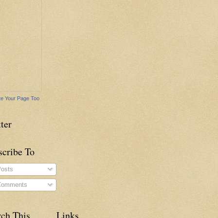
e Your Page Too
ter
scribe To
osts
omments
rch This
Links