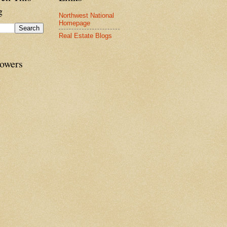
g
Northwest National
Homepage
Real Estate Blogs
lowers