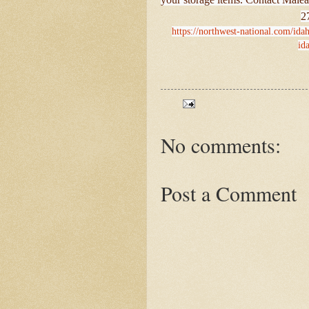
2
https://northwest-national.com/ida
id
No comments:
Post a Comment