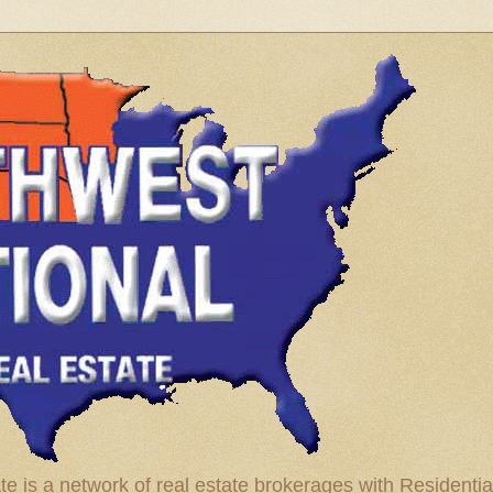
te is a network of real estate brokerages with Residenti