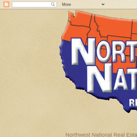
Northwest National Real Esta