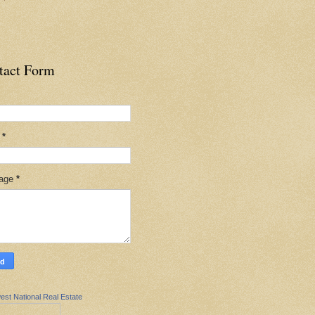
tact Form
l
*
age
*
est National Real Estate