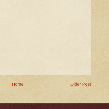
Home
Older Post