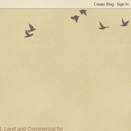
al, Land and Commercial for