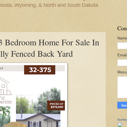
nesota, Wyoming, & North and South Dakota
Con
Name
 Bedroom Home For Sale In
lly Fenced Back Yard
Emai
Mess
Northw