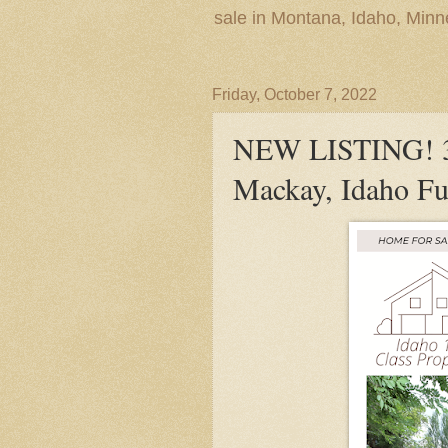
sale in Montana, Idaho, Min
Friday, October 7, 2022
NEW LISTING! 3
Mackay, Idaho Fu