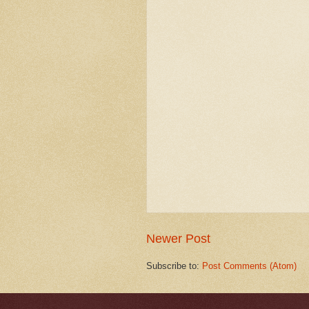
Newer Post
Subscribe to:
Post Comments (Atom)