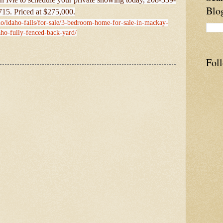
Blo
715. Priced at $275,000.
ho/idaho-falls/for-sale/3-bedroom-home-for-sale-in-mackay-
aho-fully-fenced-back-yard/
Fol