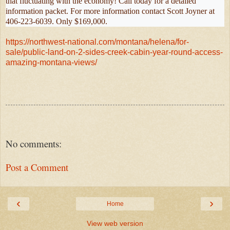
that fluctuating with the economy! Call today for a detailed
information packet. For more information contact Scott Joyner at
406-223-6039. Only $169,000.
https://northwest-national.com/montana/helena/for-
sale/public-land-on-2-sides-creek-cabin-year-round-access-
amazing-montana-views/
No comments:
Post a Comment
‹
›
Home
View web version