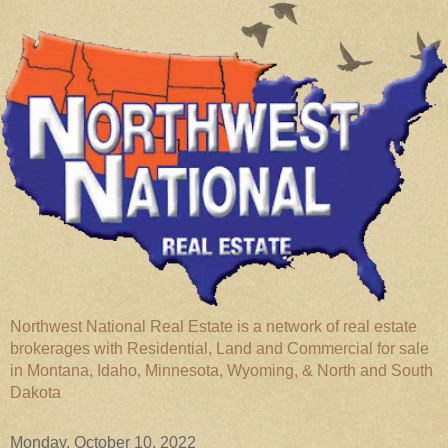
Northwest National Real Estate is a network of real estate
brokerages with Residential, Land and Commercial for sale
in Montana, Idaho, Minnesota, Wyoming, & North and South
Dakota
Monday, October 10, 2022