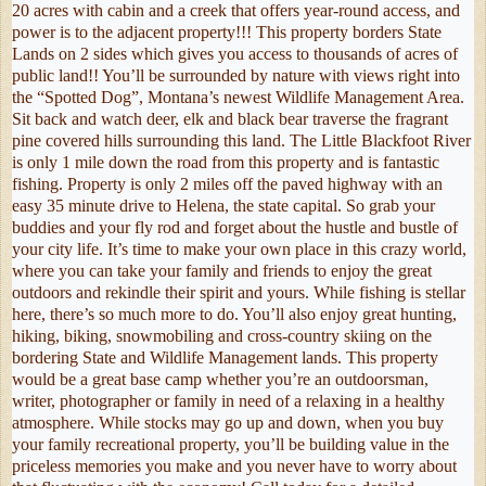
20 acres with cabin and a creek that offers year-round access, and
power is to the adjacent property!!! This property borders State
Lands on 2 sides which gives you access to thousands of acres of
public land!! You’ll be surrounded by nature with views right into
the “Spotted Dog”, Montana’s newest Wildlife Management Area.
Sit back and watch deer, elk and black bear traverse the fragrant
pine covered hills surrounding this land. The Little Blackfoot River
is only 1 mile down the road from this property and is fantastic
fishing. Property is only 2 miles off the paved highway with an
easy 35 minute drive to Helena, the state capital. So grab your
buddies and your fly rod and forget about the hustle and bustle of
your city life. It’s time to make your own place in this crazy world,
where you can take your family and friends to enjoy the great
outdoors and rekindle their spirit and yours. While fishing is stellar
here, there’s so much more to do. You’ll also enjoy great hunting,
hiking, biking, snowmobiling and cross-country skiing on the
bordering State and Wildlife Management lands. This property
would be a great base camp whether you’re an outdoorsman,
writer, photographer or family in need of a relaxing in a healthy
atmosphere. While stocks may go up and down, when you buy
your family recreational property, you’ll be building value in the
priceless memories you make and you never have to worry about