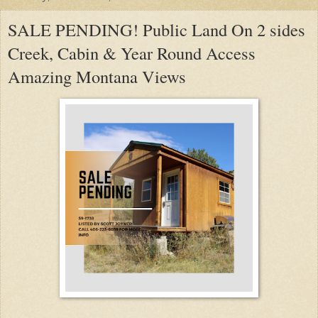
SALE PENDING! Public Land On 2 sides
Creek, Cabin & Year Round Access
Amazing Montana Views