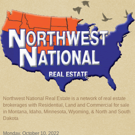
Northwest National Real Estate is a network of real estate
brokerages with Residential, Land and Commercial for sale
in Montana, Idaho, Minnesota, Wyoming, & North and South
Dakota
Monday, October 10, 2022