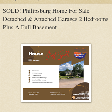
SOLD! Philipsburg Home For Sale
Detached & Attached Garages 2 Bedrooms
Plus A Full Basement