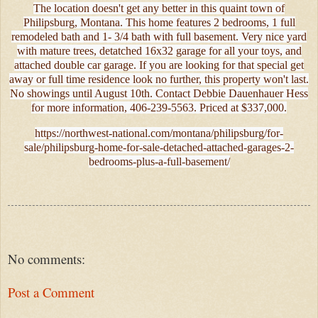
The location doesn't get any better in this quaint town of
Philipsburg, Montana. This home features 2 bedrooms, 1 full
remodeled bath and 1- 3/4 bath with full basement. Very nice yard
with mature trees, detatched 16x32 garage for all your toys, and
attached double car garage. If you are looking for that special get
away or full time residence look no further, this property won't last.
No showings until August 10th. Contact Debbie Dauenhauer Hess
for more information, 406-239-5563. Priced at $337,000.
https://northwest-national.com/montana/philipsburg/for-
sale/philipsburg-home-for-sale-detached-attached-garages-2-
bedrooms-plus-a-full-basement/
No comments:
Post a Comment