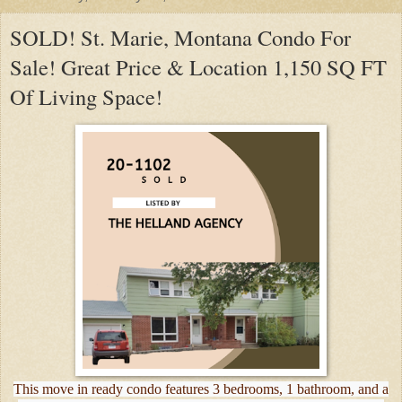
SOLD! St. Marie, Montana Condo For
Sale! Great Price & Location 1,150 SQ FT
Of Living Space!
This move in ready condo features 3 bedrooms, 1 bathroom, and a