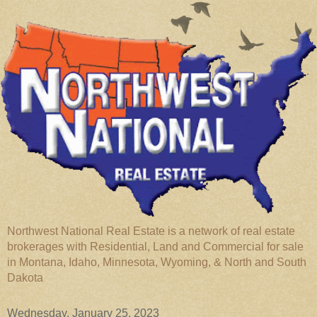
Northwest National Real Estate is a network of real estate
brokerages with Residential, Land and Commercial for sale
in Montana, Idaho, Minnesota, Wyoming, & North and South
Dakota
Wednesday, January 25, 2023