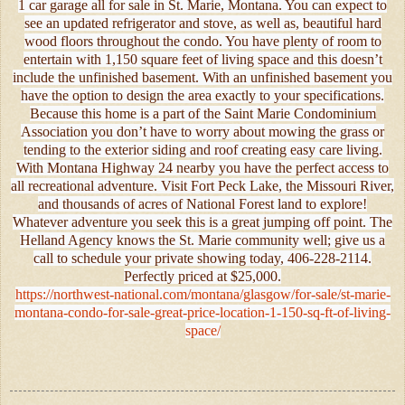
1 car garage all for sale in St. Marie, Montana. You can expect to
see an updated refrigerator and stove, as well as, beautiful hard
wood floors throughout the condo. You have plenty of room to
entertain with 1,150 square feet of living space and this doesn’t
include the unfinished basement. With an unfinished basement you
have the option to design the area exactly to your specifications.
Because this home is a part of the Saint Marie Condominium
Association you don’t have to worry about mowing the grass or
tending to the exterior siding and roof creating easy care living.
With Montana Highway 24 nearby you have the perfect access to
all recreational adventure. Visit Fort Peck Lake, the Missouri River,
and thousands of acres of National Forest land to explore!
Whatever adventure you seek this is a great jumping off point. The
Helland Agency knows the St. Marie community well; give us a
call to schedule your private showing today, 406-228-2114.
Perfectly priced at $25,000.
https://northwest-national.com/montana/glasgow/for-sale/st-marie-
montana-condo-for-sale-great-price-location-1-150-sq-ft-of-living-
space/