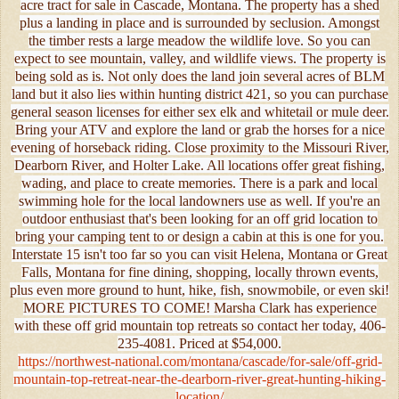
acre tract for sale in Cascade, Montana. The property has a shed
plus a landing in place and is surrounded by seclusion. Amongst
the timber rests a large meadow the wildlife love. So you can
expect to see mountain, valley, and wildlife views. The property is
being sold as is. Not only does the land join several acres of BLM
land but it also lies within hunting district 421, so you can purchase
general season licenses for either sex elk and whitetail or mule deer.
Bring your ATV and explore the land or grab the horses for a nice
evening of horseback riding. Close proximity to the Missouri River,
Dearborn River, and Holter Lake. All locations offer great fishing,
wading, and place to create memories. There is a park and local
swimming hole for the local landowners use as well. If you're an
outdoor enthusiast that's been looking for an off grid location to
bring your camping tent to or design a cabin at this is one for you.
Interstate 15 isn't too far so you can visit Helena, Montana or Great
Falls, Montana for fine dining, shopping, locally thrown events,
plus even more ground to hunt, hike, fish, snowmobile, or even ski!
MORE PICTURES TO COME! Marsha Clark has experience
with these off grid mountain top retreats so contact her today, 406-
235-4081. Priced at $54,000.
https://northwest-national.com/montana/cascade/for-sale/off-grid-
mountain-top-retreat-near-the-dearborn-river-great-hunting-hiking-
location/