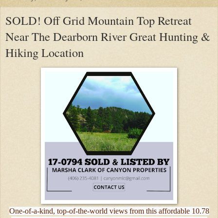
SOLD! Off Grid Mountain Top Retreat
Near The Dearborn River Great Hunting &
Hiking Location
One-of-a-kind, top-of-the-world views from this affordable 10.78