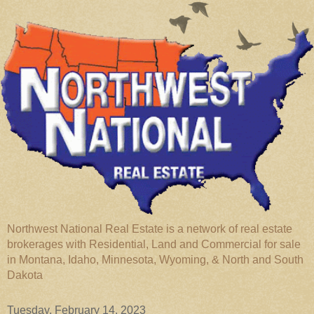
Northwest National Real Estate is a network of real estate
brokerages with Residential, Land and Commercial for sale
in Montana, Idaho, Minnesota, Wyoming, & North and South
Dakota
Tuesday, February 14, 2023