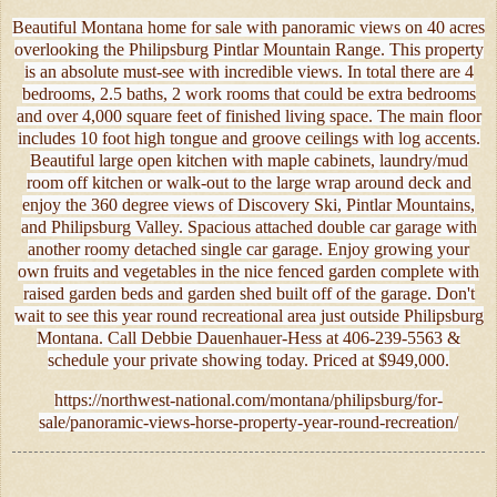
Beautiful Montana home for sale with panoramic views on 40 acres
overlooking the Philipsburg Pintlar Mountain Range. This property
is an absolute must-see with incredible views. In total there are 4
bedrooms, 2.5 baths, 2 work rooms that could be extra bedrooms
and over 4,000 square feet of finished living space. The main floor
includes 10 foot high tongue and groove ceilings with log accents.
Beautiful large open kitchen with maple cabinets, laundry/mud
room off kitchen or walk-out to the large wrap around deck and
enjoy the 360 degree views of Discovery Ski, Pintlar Mountains,
and Philipsburg Valley. Spacious attached double car garage with
another roomy detached single car garage. Enjoy growing your
own fruits and vegetables in the nice fenced garden complete with
raised garden beds and garden shed built off of the garage. Don't
wait to see this year round recreational area just outside Philipsburg
Montana. Call Debbie Dauenhauer-Hess at 406-239-5563 &
schedule your private showing today. Priced at $949,000.
https://northwest-national.com/montana/philipsburg/for-
sale/panoramic-views-horse-property-year-round-recreation/