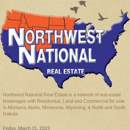
Northwest National Real Estate is a network of real estate
brokerages with Residential, Land and Commercial for sale
in Montana, Idaho, Minnesota, Wyoming, & North and South
Dakota
Friday, March 31, 2023