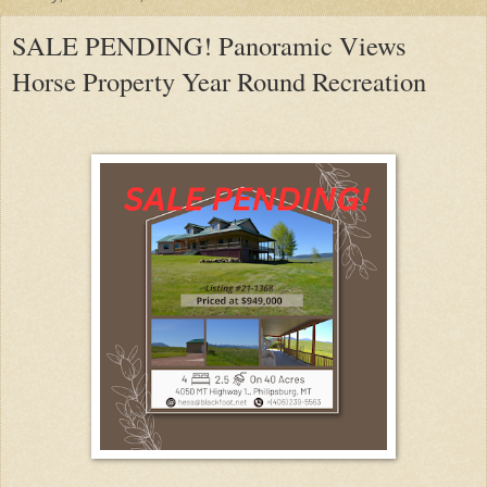
SALE PENDING! Panoramic Views
Horse Property Year Round Recreation