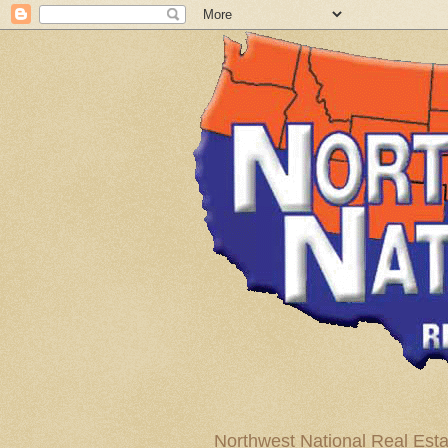
Northwest National Real Esta