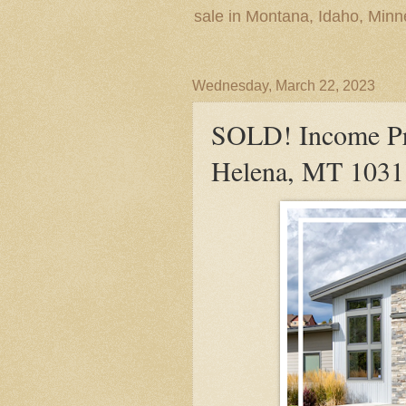
sale in Montana, Idaho, Min
Wednesday, March 22, 2023
SOLD! Income Pr
Helena, MT 1031