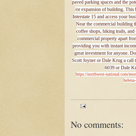
paved parking spaces and the pote
/or expansion of building. This b
Interstate 15 and access your busi
Near the commercial building tha
coffee shops, hiking trails, an
commercial property apart from 
providing you with instant income
great investment for anyone. Don
Scott Joyner or Dale Krug a call 
6039 or Dale Kr
https://northwest-national.com/mon
helena
No comments: