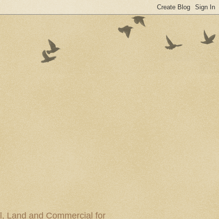
al, Land and Commercial for