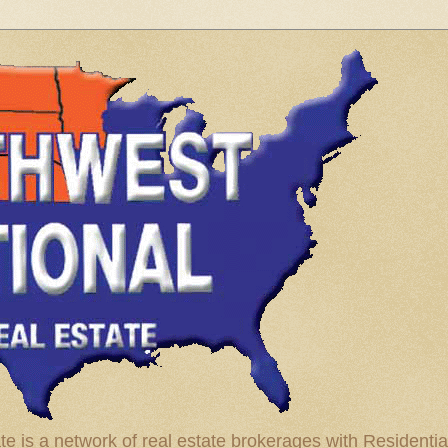
te is a network of real estate brokerages with Residenti