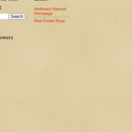
g
Northwest National
Homepage
Real Estate Blogs
lowers