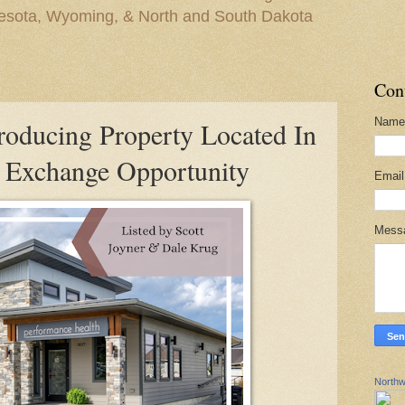
nesota, Wyoming, & North and South Dakota
Con
Name
oducing Property Located In
 Exchange Opportunity
Emai
Mess
Northw