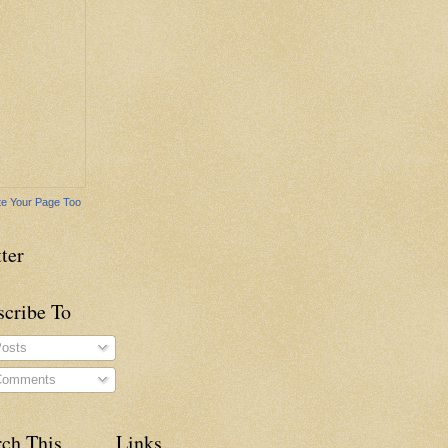
e Your Page Too
ter
scribe To
osts
omments
rch This
Links