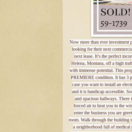
Now more than ever investment pr
looking for their next commercia
next lease. It’s the perfect i
Helena, Montana, off a high traff
with immense potential. This prop
PREMIERE condition. It has 3 pha
case you want to install an elect
and it is handicap accessible. S
and spacious hallways. There i
forced air to heat you in the wi
enter the business you are gree
room. Walk through the building to 
a neighborhood full of medical 