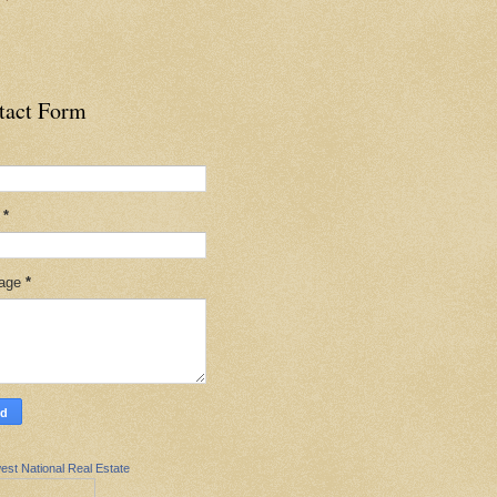
tact Form
l
*
age
*
est National Real Estate