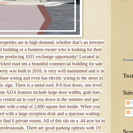
operties are in high demand, whether that’s an investor
l building or a business owner who is looking for their
ncome producing 1031 exchange opportunity! Located in
Promot
icked road sits a beautiful commercial building for sale
erty was built in 2016, is very well maintained and is in
Twit
se wiring and even has electric wiring to the street in
ric sign. There is a metal roof, 8-9 foot doors, one level
Sub
ome ADA features include large door widths, grab bars,
s central air to cool you down in the summer and gas
P
nter with a total of 2,600 square feet inside. When you
C
ted with a large reception desk and a spacious waiting
find 6 private rooms. All of this sits on a .44 acre lot in
professionals. There are good parking options with 19
Sea