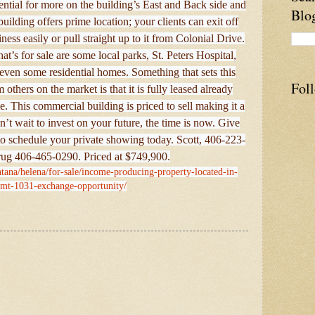
ntial for more on the building’s East and Back side and
Blo
uilding offers prime location; your clients can exit off
ness easily or pull straight up to it from Colonial Drive.
t’s for sale are some local parks, St. Peters Hospital,
d even some residential homes. Something that sets this
Fol
others on the market is that it is fully leased already
. This commercial building is priced to sell making it a
’t wait to invest on your future, the time is now. Give
to schedule your private showing today. Scott, 406-223-
ug 406-465-0290. Priced at $749,900.
tana/helena/for-sale/income-producing-property-located-in-
-mt-1031-exchange-opportunity/