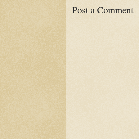
Post a Comment