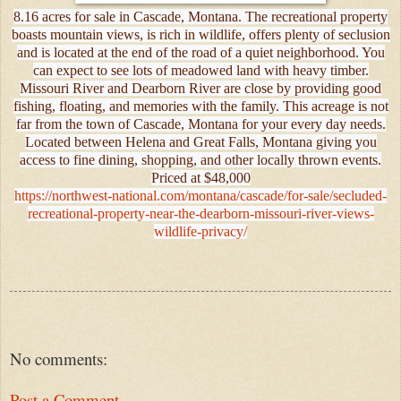
8.16 acres for sale in Cascade, Montana. The recreational property
boasts mountain views, is rich in wildlife, offers plenty of seclusion
and is located at the end of the road of a quiet neighborhood. You
can expect to see lots of meadowed land with heavy timber.
Missouri River and Dearborn River are close by providing good
fishing, floating, and memories with the family. This acreage is not
far from the town of Cascade, Montana for your every day needs.
Located between Helena and Great Falls, Montana giving you
access to fine dining, shopping, and other locally thrown events.
Priced at $48,000
https://northwest-national.com/montana/cascade/for-sale/secluded-
recreational-property-near-the-dearborn-missouri-river-views-
wildlife-privacy/
No comments:
Post a Comment