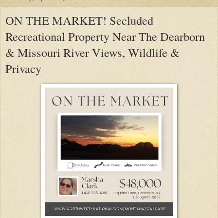
ON THE MARKET! Secluded
Recreational Property Near The Dearborn
& Missouri River Views, Wildlife &
Privacy