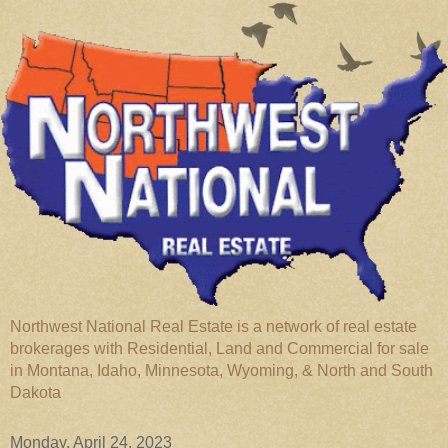
Northwest National Real Estate is a network of real estate
brokerages with Residential, Land and Commercial for sale
in Montana, Idaho, Minnesota, Wyoming, & North and South
Dakota
Monday, April 24, 2023