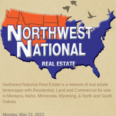
Northwest National Real Estate is a network of real estate
brokerages with Residential, Land and Commercial for sale
in Montana, Idaho, Minnesota, Wyoming, & North and South
Dakota
Monday, May 22, 2023