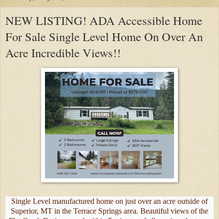
NEW LISTING! ADA Accessible Home
For Sale Single Level Home On Over An
Acre Incredible Views!!
Single Level manufactured home on just over an acre outside of
Superior, MT in the Terrace Springs area. Beautiful views of the