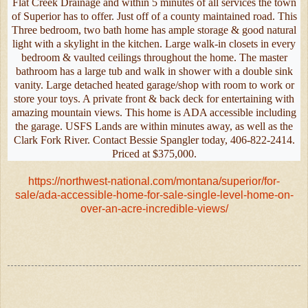
Flat Creek Drainage and within 5 minutes of all services the town
of Superior has to offer. Just off of a county maintained road. This
Three bedroom, two bath home has ample storage & good natural
light with a skylight in the kitchen. Large walk-in closets in every
bedroom & vaulted ceilings throughout the home. The master
bathroom has a large tub and walk in shower with a double sink
vanity. Large detached heated garage/shop with room to work or
store your toys. A private front & back deck for entertaining with
amazing mountain views. This home is ADA accessible including
the garage. USFS Lands are within minutes away, as well as the
Clark Fork River. Contact Bessie Spangler today, 406-822-2414.
Priced at $375,000.
https://northwest-national.com/montana/superior/for-
sale/ada-accessible-home-for-sale-single-level-home-on-
over-an-acre-incredible-views/