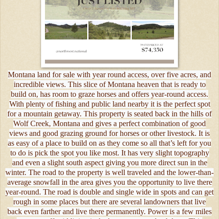
Montana land for sale with year round access, over five acres, and
incredible views. This slice of Montana heaven that is ready to
build on, has room to graze horses and offers year-round access.
With plenty of fishing and public land nearby it is the perfect spot
for a mountain getaway. This property is seated back in the hills of
Wolf Creek, Montana and gives a perfect combination of good
views and good grazing ground for horses or other livestock. It is
as easy of a place to build on as they come so all that’s left for you
to do is pick the spot you like most. It has very slight topography
and even a slight south aspect giving you more direct sun in the
winter. The road to the property is well traveled and the lower-than-
average snowfall in the area gives you the opportunity to live there
year-round. The road is double and single wide in spots and can get
rough in some places but there are several landowners that live
back even farther and live there permanently. Power is a few miles