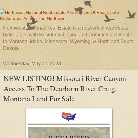
Northwest National Real Estate is a network of real estate
brokerages with Residential, Land and Commercial for sale
in Montana, Idaho, Minnesota, Wyoming, & North and South
Dakota
Wednesday, May 31, 2023
NEW LISTING! Missouri River Canyon
Access To The Dearborn River Craig,
Montana Land For Sale