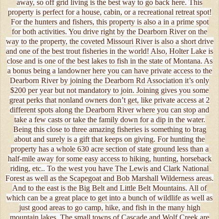
away, so off grid living is the best way to go back here. This
property is perfect for a house, cabin, or a recreational retreat spot!
For the hunters and fishers, this property is also a in a prime spot
for both activities. You drive right by the Dearborn River on the
way to the property, the coveted Missouri River is also a short drive
and one of the best trout fisheries in the world! Also, Holter Lake is
close and is one of the best lakes to fish in the state of Montana. As
a bonus being a landowner here you can have private access to the
Dearborn River by joining the Dearborn Rd Association it’s only
$200 per year but not mandatory to join. Joining gives you some
great perks that nonland owners don’t get, like private access at 2
different spots along the Dearborn River where you can stop and
take a few casts or take the family down for a dip in the water.
Being this close to three amazing fisheries is something to brag
about and surely is a gift that keeps on giving. For hunting the
property has a whole 630 acre section of state ground less than a
half-mile away for some easy access to hiking, hunting, horseback
riding, etc.. To the west you have The Lewis and Clark National
Forest as well as the Scapegoat and Bob Marshall Wilderness areas.
And to the east is the Big Belt and Little Belt Mountains. All of
which can be a great place to get into a bunch of wildlife as well as
just good areas to go camp, hike, and fish in the many high
mountain lakes. The small towns of Cascade and Wolf Creek are