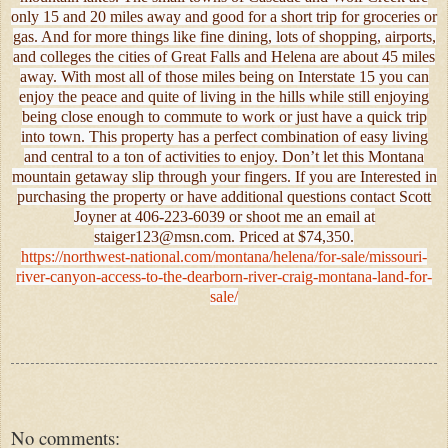
only 15 and 20 miles away and good for a short trip for groceries or
gas. And for more things like fine dining, lots of shopping, airports,
and colleges the cities of Great Falls and Helena are about 45 miles
away. With most all of those miles being on Interstate 15 you can
enjoy the peace and quite of living in the hills while still enjoying
being close enough to commute to work or just have a quick trip
into town. This property has a perfect combination of easy living
and central to a ton of activities to enjoy. Don’t let this Montana
mountain getaway slip through your fingers. If you are Interested in
purchasing the property or have additional questions contact Scott
Joyner at 406-223-6039 or shoot me an email at
staiger123@msn.com. Priced at $74,350.
https://northwest-national.com/montana/helena/for-sale/missouri-
river-canyon-access-to-the-dearborn-river-craig-montana-land-for-
sale/
No comments: