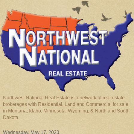
Northwest National Real Estate is a network of real estate
brokerages with Residential, Land and Commercial for sale
in Montana, Idaho, Minnesota, Wyoming, & North and South
Dakota
Wednesday, May 17, 2023