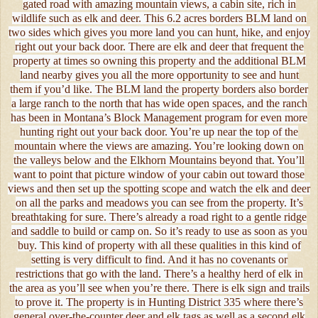
gated road with amazing mountain views, a cabin site, rich in
wildlife such as elk and deer. This 6.2 acres borders BLM land on
two sides which gives you more land you can hunt, hike, and enjoy
right out your back door. There are elk and deer that frequent the
property at times so owning this property and the additional BLM
land nearby gives you all the more opportunity to see and hunt
them if you’d like. The BLM land the property borders also border
a large ranch to the north that has wide open spaces, and the ranch
has been in Montana’s Block Management program for even more
hunting right out your back door. You’re up near the top of the
mountain where the views are amazing. You’re looking down on
the valleys below and the Elkhorn Mountains beyond that. You’ll
want to point that picture window of your cabin out toward those
views and then set up the spotting scope and watch the elk and deer
on all the parks and meadows you can see from the property. It’s
breathtaking for sure. There’s already a road right to a gentle ridge
and saddle to build or camp on. So it’s ready to use as soon as you
buy. This kind of property with all these qualities in this kind of
setting is very difficult to find. And it has no covenants or
restrictions that go with the land. There’s a healthy herd of elk in
the area as you’ll see when you’re there. There is elk sign and trails
to prove it. The property is in Hunting District 335 where there’s
general over-the-counter deer and elk tags as well as a second elk