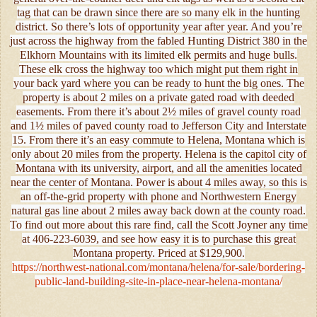
tag that can be drawn since there are so many elk in the hunting
district. So there’s lots of opportunity year after year. And you’re
just across the highway from the fabled Hunting District 380 in the
Elkhorn Mountains with its limited elk permits and huge bulls.
These elk cross the highway too which might put them right in
your back yard where you can be ready to hunt the big ones. The
property is about 2 miles on a private gated road with deeded
easements. From there it’s about 2½ miles of gravel county road
and 1½ miles of paved county road to Jefferson City and Interstate
15. From there it’s an easy commute to Helena, Montana which is
only about 20 miles from the property. Helena is the capitol city of
Montana with its university, airport, and all the amenities located
near the center of Montana. Power is about 4 miles away, so this is
an off-the-grid property with phone and Northwestern Energy
natural gas line about 2 miles away back down at the county road.
To find out more about this rare find, call the Scott Joyner any time
at 406-223-6039, and see how easy it is to purchase this great
Montana property. Priced at $129,900.
https://northwest-national.com/montana/helena/for-sale/bordering-
public-land-building-site-in-place-near-helena-montana/