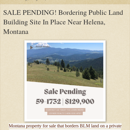
SALE PENDING! Bordering Public Land
Building Site In Place Near Helena,
Montana
Montana property for sale that borders BLM land on a private