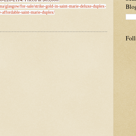
Blo
na/glasgow/for-sale/strike-gold-in-saint-marie-deluxe-duplex-
e-affordable-saint-marie-duplex/
Fol