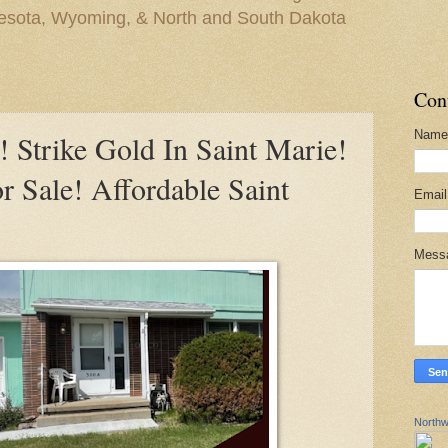
nesota, Wyoming, & North and South Dakota
Con
Name
trike Gold In Saint Marie!
 Sale! Affordable Saint
Emai
Mess
Northw