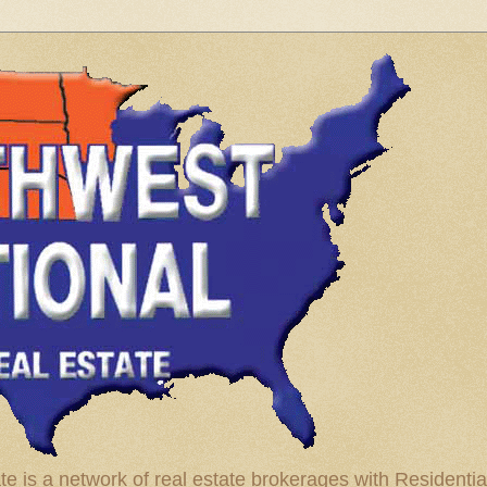
te is a network of real estate brokerages with Residenti