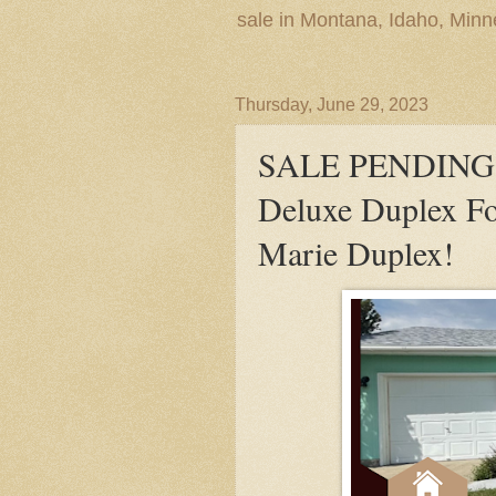
sale in Montana, Idaho, Min
Thursday, June 29, 2023
SALE PENDING! S
Deluxe Duplex For
Marie Duplex!