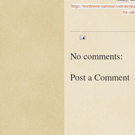
https://northwest-national.com/monta
for-sal
No comments:
Post a Comment