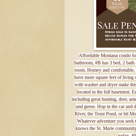
Affordable Montana condo for
bathroom, #B has 3 bed, 2 bath 
room. Homey and comfortable, th
have more square feet of living
with washer and dryer make thi
located in the full basement. Enj
including great hunting, deer, ant
and geese. Hop in the car and d
River, the Trout Pond, or hit M
Whatever adventure you seek t
knows the St. Marie community 
today, 4