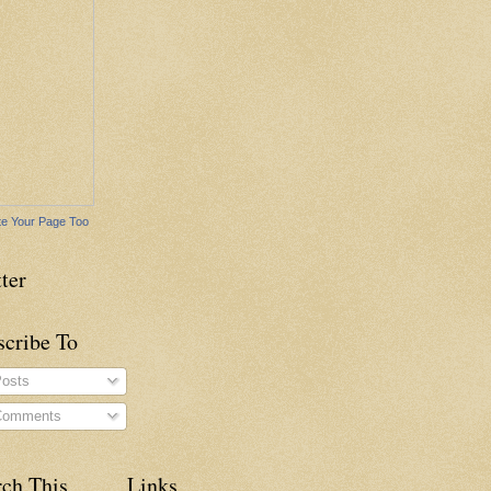
e Your Page Too
ter
scribe To
osts
omments
rch This
Links