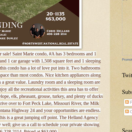
 sale! Saint Marie condo, #A has 3 bedrooms and 1
Promot
and 1 car garage with 1,508 square feet and 1 sleeping
is condo has a lot of love put into it. Two bathrooms
Twit
 space than most condos. Nice kitchen appliances along
s a great value. Laundry room and a sleeping room are
oy all the recreational activities this area has to offer
Sub
elope, elk, pheasant, grouse, turkey, and plenty of ducks
P
rive over to Fort Peck Lake, Missouri River, the Milk
ontana Highway 24 and your opportunities are endless.
C
his is a great jumping off point. The Helland Agency
well; give us a call to schedule your private showing
Sea
06-228-2114. Priced at $63,000.