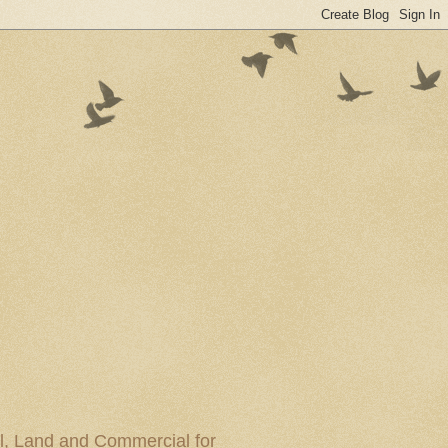
al, Land and Commercial for