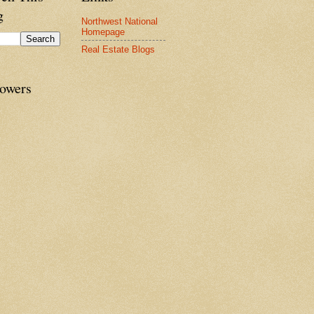
g
Northwest National
Homepage
Real Estate Blogs
lowers