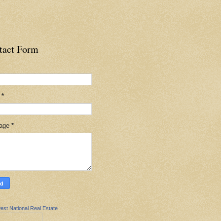
tact Form
l
*
age
*
est National Real Estate