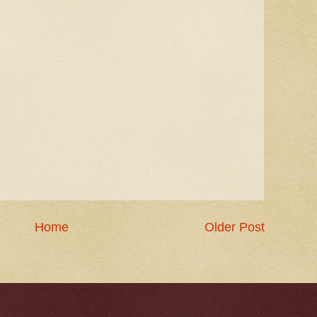
Home
Older Post