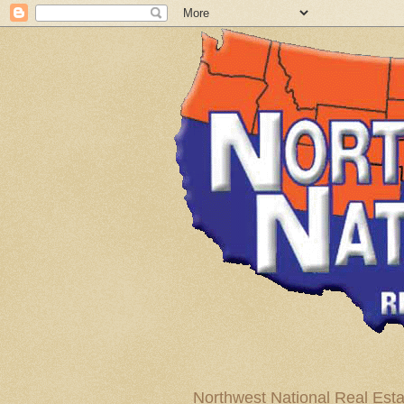
Northwest National Real Esta