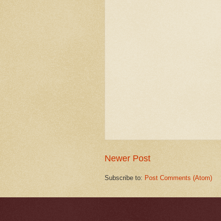
Newer Post
Subscribe to:
Post Comments (Atom)