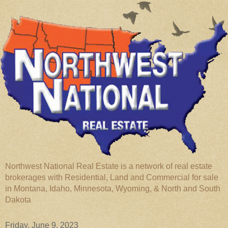
Northwest National Real Estate is a network of real estate
brokerages with Residential, Land and Commercial for sale
in Montana, Idaho, Minnesota, Wyoming, & North and South
Dakota
Friday, June 9, 2023