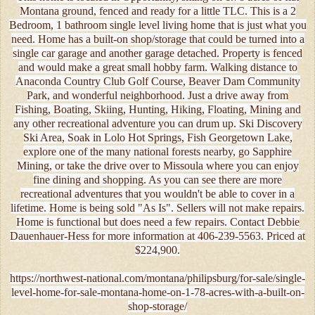
Montana ground, fenced and ready for a little TLC. This is a 2
Bedroom, 1 bathroom single level living home that is just what you
need. Home has a built-on shop/storage that could be turned into a
single car garage and another garage detached. Property is fenced
and would make a great small hobby farm. Walking distance to
Anaconda Country Club Golf Course, Beaver Dam Community
Park, and wonderful neighborhood. Just a drive away from
Fishing, Boating, Skiing, Hunting, Hiking, Floating, Mining and
any other recreational adventure you can drum up. Ski Discovery
Ski Area, Soak in Lolo Hot Springs, Fish Georgetown Lake,
explore one of the many national forests nearby, go Sapphire
Mining, or take the drive over to Missoula where you can enjoy
fine dining and shopping. As you can see there are more
recreational adventures that you wouldn't be able to cover in a
lifetime. Home is being sold "As Is". Sellers will not make repairs.
Home is functional but does need a few repairs. Contact Debbie
Dauenhauer-Hess for more information at 406-239-5563. Priced at
$224,900.
https://northwest-national.com/montana/philipsburg/for-sale/single-
level-home-for-sale-montana-home-on-1-78-acres-with-a-built-on-
shop-storage/