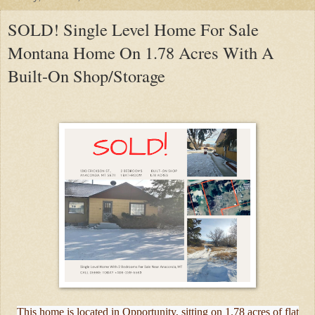
SOLD! Single Level Home For Sale
Montana Home On 1.78 Acres With A
Built-On Shop/Storage
This home is located in Opportunity, sitting on 1.78 acres of flat