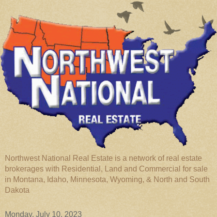
Northwest National Real Estate is a network of real estate
brokerages with Residential, Land and Commercial for sale
in Montana, Idaho, Minnesota, Wyoming, & North and South
Dakota
Monday, July 10, 2023