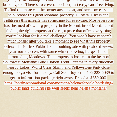
building site. There’s no covenants either, just easy, care-free living.
To find out more call the owner any time at, and see how easy it is
to purchase this great Montana property. Hunters, Hikers and
Sightseers this acreage has something for everyone. Most everyone
has dreamed of owning property in the Mountains of Montana but
finding the right property at the right price that offers everything
you’re looking for is a real challenge!! You won’t have to search
much longer after you take a moment to see what this property
offers – It Borders Public Land, building site with postcard views,
year-round access with some winter plowing, Large Timber
surrounding Meadows. This property is located in the heart of
Southwest Montana; Blue Ribbon Trout Streams in every direction,
nearby Lakes, World Class Skiing and Yellowstone Park close
enough to go visit for the day. Call Scott Joyner at 406-223-6039 to
get an information package right away. Priced at $350,000.
https://northwest-national.com/montana/helena/for-sale/bordering-
public-land-building-site-well-septic-near-helena-montana/