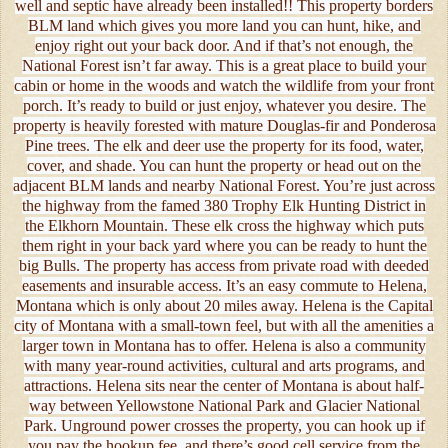
well and septic have already been installed!! This property borders
BLM land which gives you more land you can hunt, hike, and
enjoy right out your back door. And if that’s not enough, the
National Forest isn’t far away. This is a great place to build your
cabin or home in the woods and watch the wildlife from your front
porch. It’s ready to build or just enjoy, whatever you desire. The
property is heavily forested with mature Douglas-fir and Ponderosa
Pine trees. The elk and deer use the property for its food, water,
cover, and shade. You can hunt the property or head out on the
adjacent BLM lands and nearby National Forest. You’re just across
the highway from the famed 380 Trophy Elk Hunting District in
the Elkhorn Mountain. These elk cross the highway which puts
them right in your back yard where you can be ready to hunt the
big Bulls. The property has access from private road with deeded
easements and insurable access. It’s an easy commute to Helena,
Montana which is only about 20 miles away. Helena is the Capital
city of Montana with a small-town feel, but with all the amenities a
larger town in Montana has to offer. Helena is also a community
with many year-round activities, cultural and arts programs, and
attractions. Helena sits near the center of Montana is about half-
way between Yellowstone National Park and Glacier National
Park. Unground power crosses the property, you can hook up if
you pay the hookup fee, and there’s good cell service from the