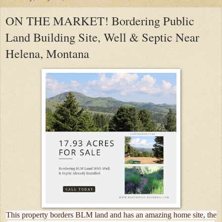
ON THE MARKET! Bordering Public
Land Building Site, Well & Septic Near
Helena, Montana
This property borders BLM land and has an amazing home site, the