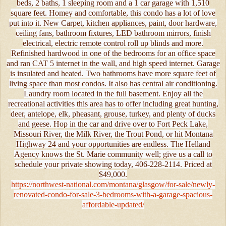
beds, 2 baths, 1 sleeping room and a 1 car garage with 1,510
square feet. Homey and comfortable, this condo has a lot of love
put into it. New Carpet, kitchen appliances, paint, door hardware,
ceiling fans, bathroom fixtures, LED bathroom mirrors, finish
electrical, electric remote control roll up blinds and more.
Refinished hardwood in one of the bedrooms for an office space
and ran CAT 5 internet in the wall, and high speed internet. Garage
is insulated and heated. Two bathrooms have more square feet of
living space than most condos. It also has central air conditioning.
Laundry room located in the full basement. Enjoy all the
recreational activities this area has to offer including great hunting,
deer, antelope, elk, pheasant, grouse, turkey, and plenty of ducks
and geese. Hop in the car and drive over to Fort Peck Lake,
Missouri River, the Milk River, the Trout Pond, or hit Montana
Highway 24 and your opportunities are endless. The Helland
Agency knows the St. Marie community well; give us a call to
schedule your private showing today, 406-228-2114. Priced at
$49,000.
https://northwest-national.com/montana/glasgow/for-sale/newly-
renovated-condo-for-sale-3-bedrooms-with-a-garage-spacious-
affordable-updated/