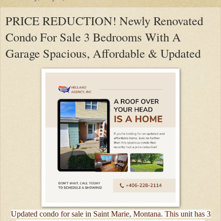
PRICE REDUCTION! Newly Renovated
Condo For Sale 3 Bedrooms With A
Garage Spacious, Affordable & Updated
Updated condo for sale in Saint Marie, Montana. This unit has 3