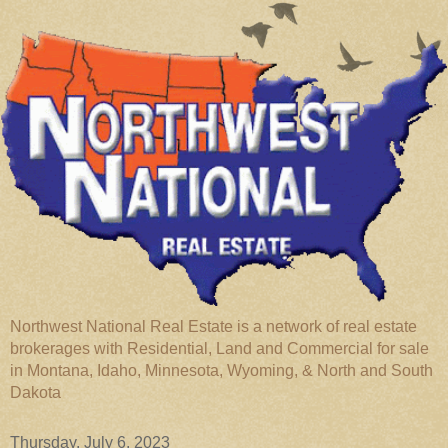
Northwest National Real Estate is a network of real estate
brokerages with Residential, Land and Commercial for sale
in Montana, Idaho, Minnesota, Wyoming, & North and South
Dakota
Thursday, July 6, 2023