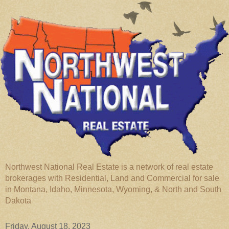
Northwest National Real Estate is a network of real estate
brokerages with Residential, Land and Commercial for sale
in Montana, Idaho, Minnesota, Wyoming, & North and South
Dakota
Friday, August 18, 2023