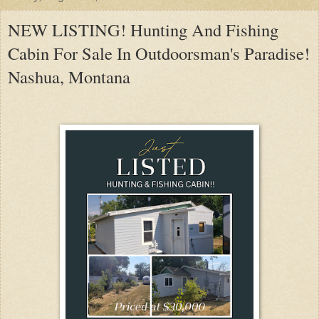
NEW LISTING! Hunting And Fishing
Cabin For Sale In Outdoorsman's Paradise!
Nashua, Montana