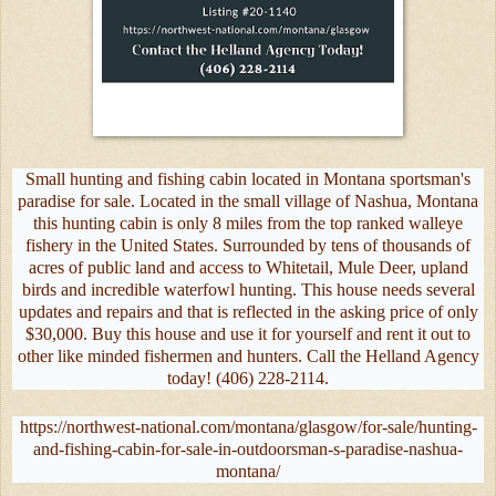
Small hunting and fishing cabin located in Montana sportsman's
paradise for sale. Located in the small village of Nashua, Montana
this hunting cabin is only 8 miles from the top ranked walleye
fishery in the United States. Surrounded by tens of thousands of
acres of public land and access to Whitetail, Mule Deer, upland
birds and incredible waterfowl hunting. This house needs several
updates and repairs and that is reflected in the asking price of only
$30,000. Buy this house and use it for yourself and rent it out to
other like minded fishermen and hunters. Call the Helland Agency
today! (406) 228-2114.
https://northwest-national.com/montana/glasgow/for-sale/hunting-
and-fishing-cabin-for-sale-in-outdoorsman-s-paradise-nashua-
montana/