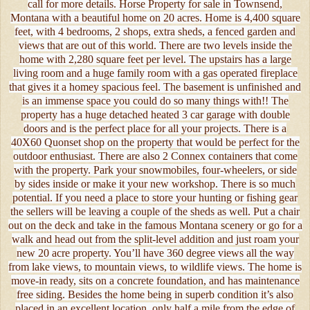
call for more details. Horse Property for sale in Townsend,
Montana with a beautiful home on 20 acres. Home is 4,400 square
feet, with 4 bedrooms, 2 shops, extra sheds, a fenced garden and
views that are out of this world. There are two levels inside the
home with 2,280 square feet per level. The upstairs has a large
living room and a huge family room with a gas operated fireplace
that gives it a homey spacious feel. The basement is unfinished and
is an immense space you could do so many things with!! The
property has a huge detached heated 3 car garage with double
doors and is the perfect place for all your projects. There is a
40X60 Quonset shop on the property that would be perfect for the
outdoor enthusiast. There are also 2 Connex containers that come
with the property. Park your snowmobiles, four-wheelers, or side
by sides inside or make it your new workshop. There is so much
potential. If you need a place to store your hunting or fishing gear
the sellers will be leaving a couple of the sheds as well. Put a chair
out on the deck and take in the famous Montana scenery or go for a
walk and head out from the split-level addition and just roam your
new 20 acre property. You’ll have 360 degree views all the way
from lake views, to mountain views, to wildlife views. The home is
move-in ready, sits on a concrete foundation, and has maintenance
free siding. Besides the home being in superb condition it’s also
placed in an excellent location, only half a mile from the edge of