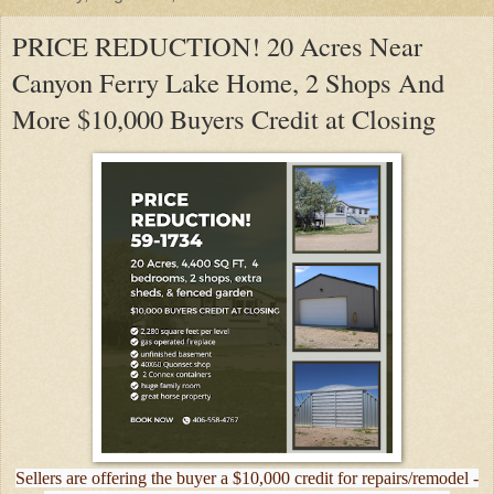
PRICE REDUCTION! 20 Acres Near
Canyon Ferry Lake Home, 2 Shops And
More $10,000 Buyers Credit at Closing
Sellers are offering the buyer a $10,000 credit for repairs/remodel -