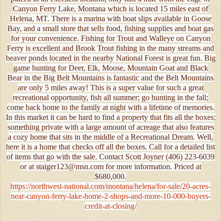
Canyon Ferry Lake, Montana which is located 15 miles east of
Helena, MT. There is a marina with boat slips available in Goose
Bay, and a small store that sells food, fishing supplies and boat gas
for your convenience. Fishing for Trout and Walleye on Canyon
Ferry is excellent and Brook Trout fishing in the many streams and
beaver ponds located in the nearby National Forest is great fun. Big
game hunting for Deer, Elk, Moose, Mountain Goat and Black
Bear in the Big Belt Mountains is fantastic and the Belt Mountains
are only 5 miles away! This is a super value for such a great
recreational opportunity, fish all summer; go hunting in the fall;
come back home to the family at night with a lifetime of memories.
In this market it can be hard to find a property that fits all the boxes;
something private with a large amount of acreage that also features
a cozy home that sits in the middle of a Recreational Dream. Well,
here it is a home that checks off all the boxes. Call for a detailed list
of items that go with the sale. Contact Scott Joyner (406) 223-6039
or at staiger123@msn.com for more information. Priced at
$680,000.
https://northwest-national.com/montana/helena/for-sale/20-acres-
near-canyon-ferry-lake-home-2-shops-and-more-10-000-buyers-
credit-at-closing/