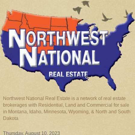
Northwest National Real Estate is a network of real estate
brokerages with Residential, Land and Commercial for sale
in Montana, Idaho, Minnesota, Wyoming, & North and South
Dakota
Thursday, August 10, 2023