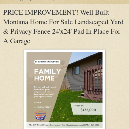
PRICE IMPROVEMENT! Well Built
Montana Home For Sale Landscaped Yard
& Privacy Fence 24'x24' Pad In Place For
A Garage