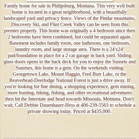
Family home for sale in Philipsburg, Montana. This very well built
home is located in a great neighborhood, with a beautifully
landscaped yard and privacy fence. Views of the Pintlar mountains,
Discovery Ski, and Flint Creek Valley can be seen from this
premier property. This home was originally a 4 bedroom since then
2 bedrooms have been combined, but could be separated again.
Basement includes family room, one bathroom, one bedroom,
laundry room, and large storage area. There is a 24'x24'
pad/foundation in place for a 2 car garage in back yard. Sliding
glass doors opens to the back deck for you to enjoy the Sunsets and
Sunrises, this home is a gem. On the weekends visiting
Georgetown Lake, Mount Haggin, Fred Burr Lake, or the
Beaverhead-Deerlodge National Forest is just a drive away. If
you're looking for fine dining, a shopping experience, gem mining,
more hunting, hiking, fishing, and other recreational adventures
then hit the Interstate and head towards Missoula, Montana. Don't
wait, Call Debbie Dauenhauer-Hess at 406-239-5563 to schedule a
private showing today. Priced at $435,000.