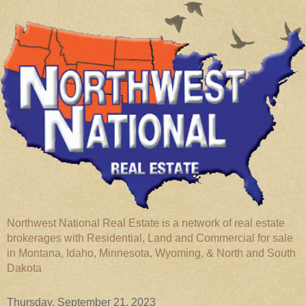
Northwest National Real Estate is a network of real estate
brokerages with Residential, Land and Commercial for sale
in Montana, Idaho, Minnesota, Wyoming, & North and South
Dakota
Thursday, September 21, 2023