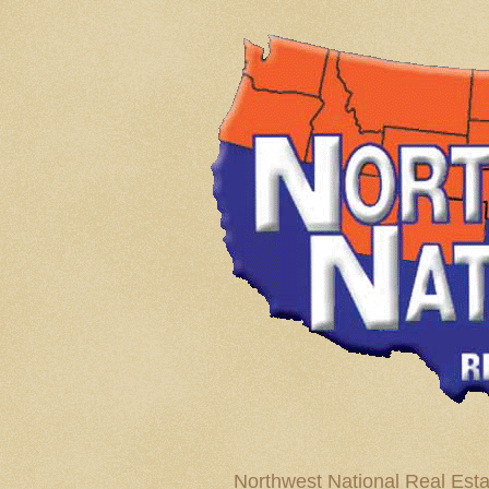
Northwest National Real Esta