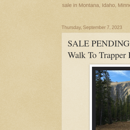
sale in Montana, Idaho, Min
Thursday, September 7, 2023
SALE PENDING! B
Walk To Trapper 