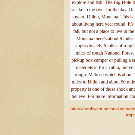
explore and fish. The Big Hole 
to take to the river for the day. O
toward Dillon, Montana. This is 
about living here year round. It’s
fall, but not a place to live in t
Montana there’s about 8 miles o
approximately 6 miles of rough
miles of rough National Forest 
pickup box camper or pulling a sm
materials in for a cabin, but yo
rough. Melrose which is about 1
miles to Dillon and about 50 mile
property is one of those shock an
believe. For more information co
https://northwest-national.com/mo
trap