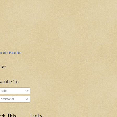
e Your Page Too
ter
scribe To
osts
omments
rch This
Links