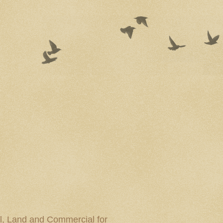
al, Land and Commercial for