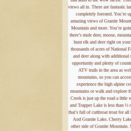
views all in. There are fantastic l
completely forested. You’re u
amazing views of Granite Mounta
Mountain and more. You’re going 
there’s mule deer, moose, mountai
hunt elk and deer right on your 
thousands of acres of National For
and deer along with additional 
opportunity and plenty of countr
ATV trails in the area as wel
mountains, so you can acces
experience the high alpine co
mountains or walk and explore th
Creek is just up the road a little
and Trapper Lake is less than ½ m
that’s full of cutthroat trout for al
And Granite Lake, Cherry Lake
other side of Granite Mountain. 