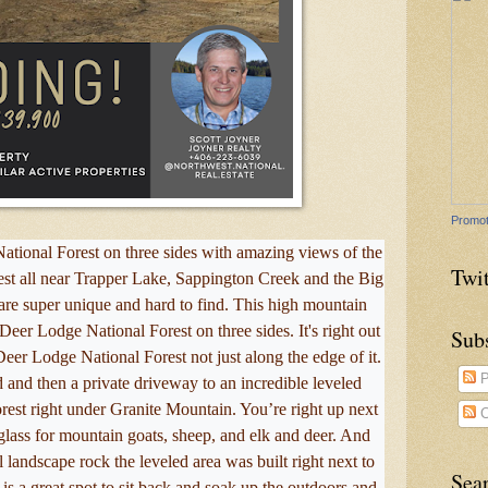
Promot
ational Forest on three sides with amazing views of the
Twit
rest all near Trapper Lake, Sappington Creek and the Big
s are super unique and hard to find. This high mountain
eer Lodge National Forest on three sides. It's right out
Sub
eer Lodge National Forest not just along the edge of it.
P
 and then a private driveway to an incredible leveled
forest right under Granite Mountain. You’re right up next
C
lass for mountain goats, sheep, and elk and deer. And
l landscape rock the leveled area was built right next to
Sea
 is a great spot to sit back and soak up the outdoors and