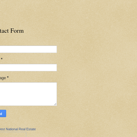
tact Form
l
*
age
*
est National Real Estate