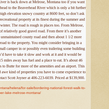
River is back down at Melrose, Montana too if you want
r head to the Beaverhead River which is only a bit further
high elevation snowy country at 8600 feet, so don’t ask
 recreational property at its finest during the summer and
he winter. The road is rough in places too. From Melrose,
f relatively good gravel road. From there it’s another
 unmaintained county road and then about 1 1/2 more
road to the property. You might consider bringing in a
all camper in or possibly even trailering some building
u’d have to take it slow and work at it and it would be
5 miles away has fuel and a place to eat. It’s about 46
s to Butte for more of the amenities and an airport. This
d awe kind of properties you have to come experience to
ntact Scott Joyner at 406-223-6039. Priced at $139,900.
ntana/helena/for-sale/bordering-national-forest-walk-to-
per-lake-melrose-montana/