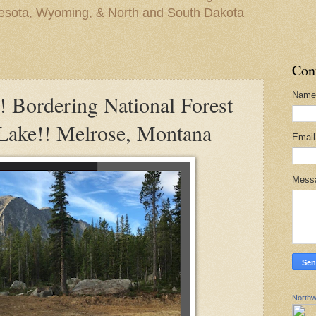
nesota, Wyoming, & North and South Dakota
Con
Name
ordering National Forest
Lake!! Melrose, Montana
Emai
Mess
Northw