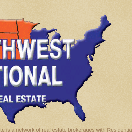
te is a network of real estate brokerages with Residenti