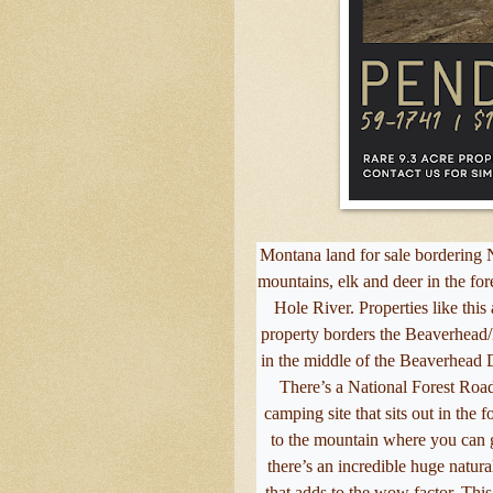
Montana land for sale bordering N
mountains, elk and deer in the fo
Hole River. Properties like thi
property borders the Beaverhead/D
in the middle of the Beaverhead D
There’s a National Forest Road
camping site that sits out in the 
to the mountain where you can g
there’s an incredible huge natura
that adds to the wow factor. This