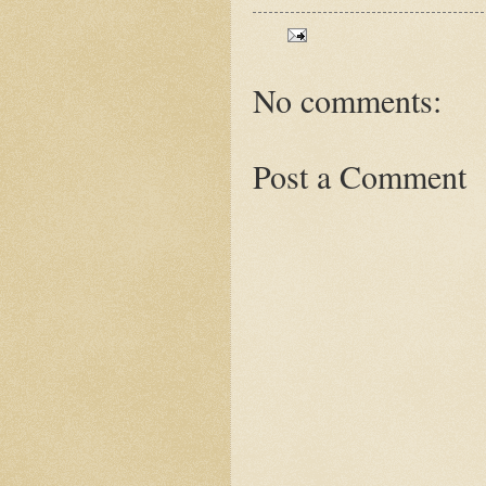
No comments:
Post a Comment