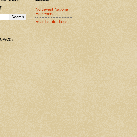
g
Northwest National
Homepage
Real Estate Blogs
lowers