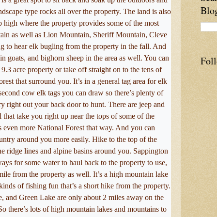
Blo
andscape type rocks all over the property. The land is also
p high where the property provides some of the most
in as well as Lion Mountain, Sheriff Mountain, Cleve
to hear elk bugling from the property in the fall. And
n goats, and bighorn sheep in the area as well. You can
Fol
9.3 acre property or take off straight on to the tens of
est that surround you. It’s in a general tag area for elk
second cow elk tags you can draw so there’s plenty of
y right out your back door to hunt. There are jeep and
l that take you right up near the tops of some of the
s even more National Forest that way. And you can
untry around you more easily. Hike to the top of the
e ridge lines and alpine basins around you. Sappington
 ways for some water to haul back to the property to use,
ile from the property as well. It’s a high mountain lake
l kinds of fishing fun that’s a short hike from the property.
, and Green Lake are only about 2 miles away on the
So there’s lots of high mountain lakes and mountains to