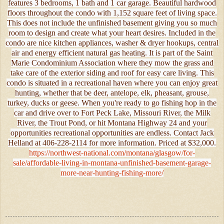
features 3 bedrooms, 1 bath and 1 car garage. Beautiful hardwood
floors throughout the condo with 1,152 square feet of living space.
This does not include the unfinished basement giving you so much
room to design and create what your heart desires. Included in the
condo are nice kitchen appliances, washer & dryer hookups, central
air and energy efficient natural gas heating. It is part of the Saint
Marie Condominium Association where they mow the grass and
take care of the exterior siding and roof for easy care living. This
condo is situated in a recreational haven where you can enjoy great
hunting, whether that be deer, antelope, elk, pheasant, grouse,
turkey, ducks or geese. When you're ready to go fishing hop in the
car and drive over to Fort Peck Lake, Missouri River, the Milk
River, the Trout Pond, or hit Montana Highway 24 and your
opportunities recreational opportunities are endless. Contact Jack
Helland at 406-228-2114 for more information. Priced at $32,000.
https://northwest-national.com/montana/glasgow/for-
sale/affordable-living-in-montana-unfinished-basement-garage-
more-near-hunting-fishing-more/