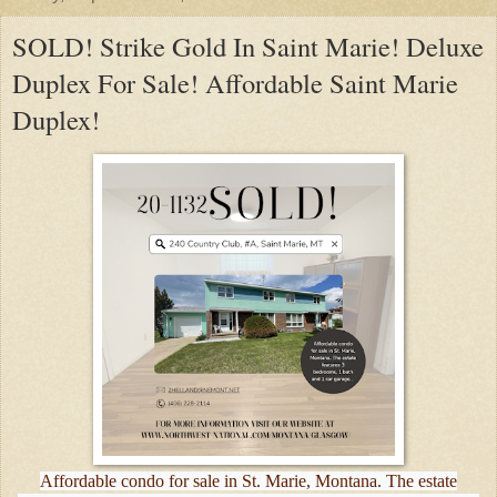
SOLD! Strike Gold In Saint Marie! Deluxe
Duplex For Sale! Affordable Saint Marie
Duplex!
Affordable condo for sale in St. Marie, Montana. The estate