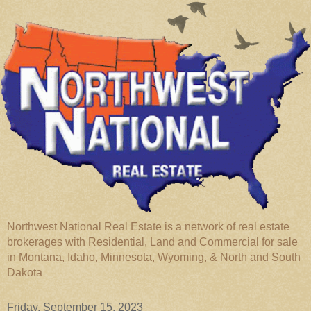
Northwest National Real Estate is a network of real estate
brokerages with Residential, Land and Commercial for sale
in Montana, Idaho, Minnesota, Wyoming, & North and South
Dakota
Friday, September 15, 2023