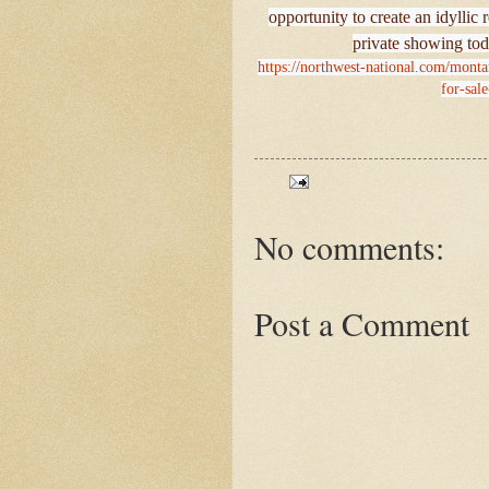
opportunity to create an idyllic
private showing tod
https://northwest-national.com/mont
for-sale
No comments:
Post a Comment