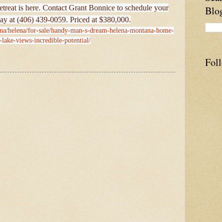
 retreat is here. Contact Grant Bonnice to schedule your
Blo
ay at (406) 439-0059. Priced at $380,000.
ana/helena/for-sale/handy-man-s-dream-helena-montana-home-
-lake-views-incredible-potential/
Fol