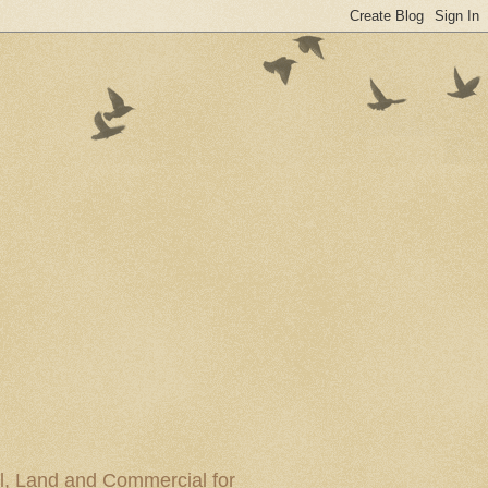
al, Land and Commercial for