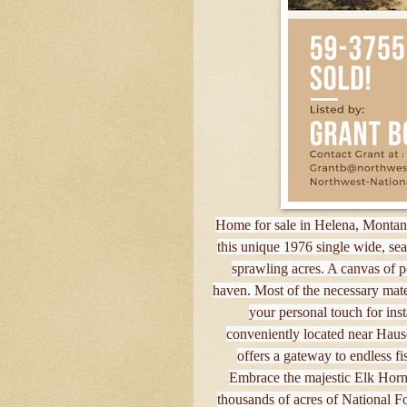
Home for sale in Helena, Montana
this unique 1976 single wide, se
sprawling acres. A canvas of p
haven. Most of the necessary mater
your personal touch for ins
conveniently located near Hause
offers a gateway to endless fi
Embrace the majestic Elk Horn 
thousands of acres of National Fo