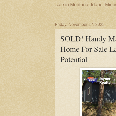
sale in Montana, Idaho, Min
Friday, November 17, 2023
SOLD! Handy Ma
Home For Sale La
Potential