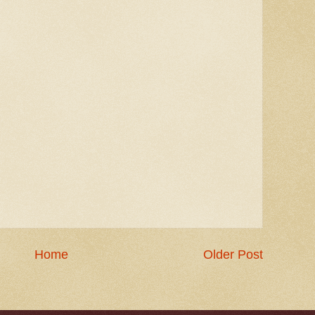
Home
Older Post