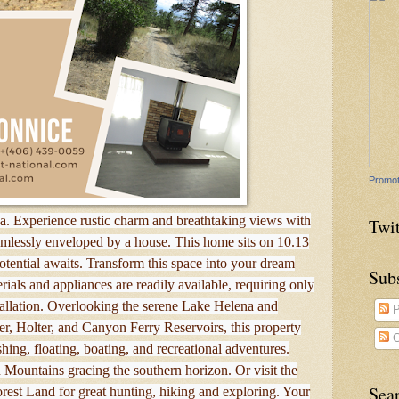
Promot
. Experience rustic charm and breathtaking views with
Twit
amlessly enveloped by a house. This home sits on 10.13
otential awaits. Transform this space into your dream
Sub
ials and appliances are readily available, requiring only
tallation. Overlooking the serene Lake Helena and
P
r, Holter, and Canyon Ferry Reservoirs, this property
C
shing, floating, boating, and recreational adventures.
Mountains gracing the southern horizon. Or visit the
Sea
rest Land for great hunting, hiking and exploring. Your