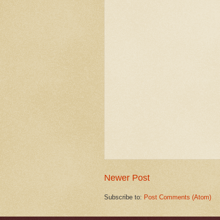
Newer Post
Subscribe to:
Post Comments (Atom)