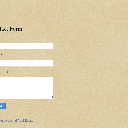
tact Form
l
*
age
*
est National Real Estate