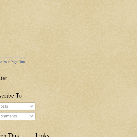
e Your Page Too
ter
scribe To
osts
omments
rch This
Links