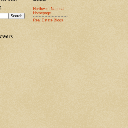
g
Northwest National
Homepage
Real Estate Blogs
lowers