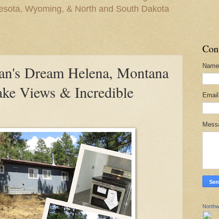
nesota, Wyoming, & North and South Dakota
Con
Name
n's Dream Helena, Montana
ke Views & Incredible
Emai
Mess
Northw