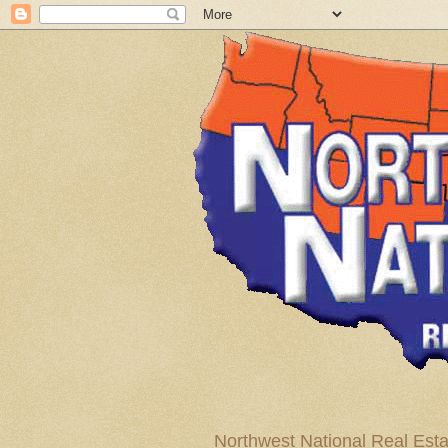
Northwest National Real Esta