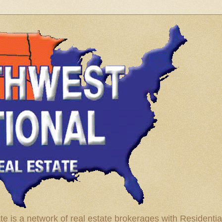
te is a network of real estate brokerages with Residenti