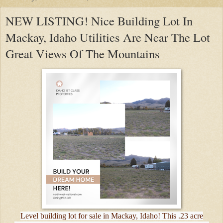
NEW LISTING! Nice Building Lot In
Mackay, Idaho Utilities Are Near The Lot
Great Views Of The Mountains
Level building lot for sale in Mackay, Idaho! This .23 acre