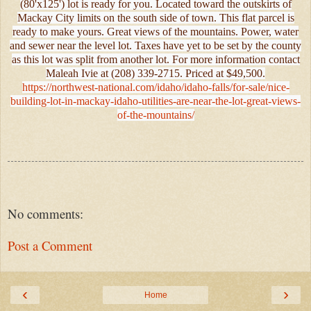
(80'x125') lot is ready for you. Located toward the outskirts of
Mackay City limits on the south side of town. This flat parcel is
ready to make yours. Great views of the mountains. Power, water
and sewer near the level lot. Taxes have yet to be set by the county
as this lot was split from another lot. For more information contact
Maleah Ivie at (208) 339-2715. Priced at $49,500.
https://northwest-national.com/idaho/idaho-falls/for-sale/nice-
building-lot-in-mackay-idaho-utilities-are-near-the-lot-great-views-
of-the-mountains/
No comments:
Post a Comment
‹
›
Home