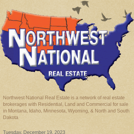
Northwest National Real Estate is a network of real estate
brokerages with Residential, Land and Commercial for sale
in Montana, Idaho, Minnesota, Wyoming, & North and South
Dakota
Tuesday, December 19, 2023