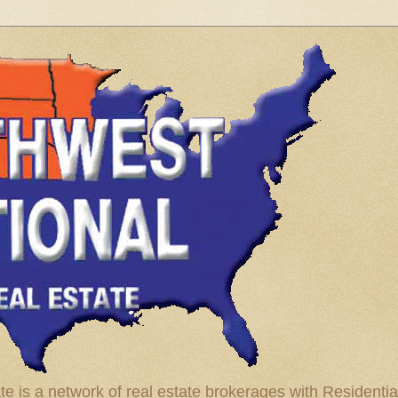
te is a network of real estate brokerages with Residenti