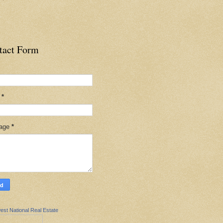
tact Form
l
*
age
*
est National Real Estate