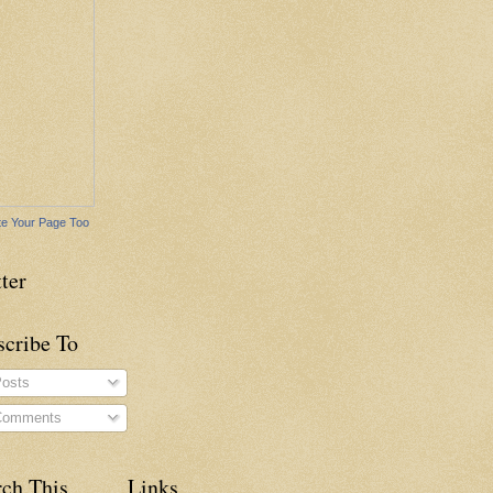
e Your Page Too
ter
scribe To
osts
omments
rch This
Links