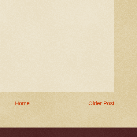
Home
Older Post