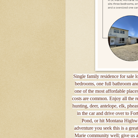
Single family residence for sale l
bedrooms, one full bathroom and
one of the most affordable places
costs are common. Enjoy all the rec
hunting, deer, antelope, elk, phe
in the car and drive over to Fo
Pond, or hit Montana Highwa
adventure you seek this is a gre
Marie community well; give us a