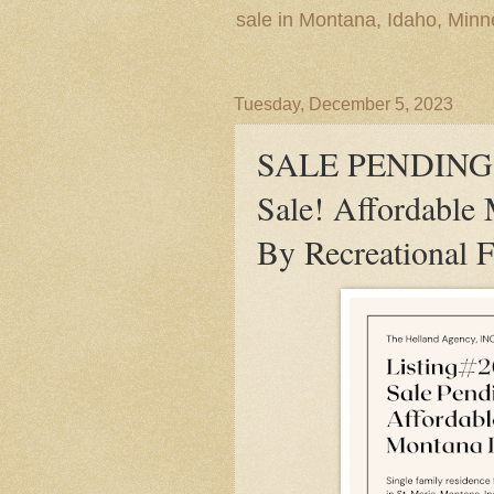
sale in Montana, Idaho, Min
Tuesday, December 5, 2023
SALE PENDING! 
Sale! Affordable
By Recreational 