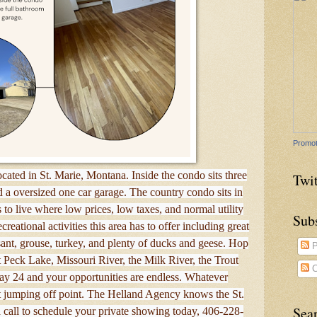
Promot
ocated in St. Marie, Montana. Inside the condo sits three
Twit
 a oversized one car garage. The country condo sits in
 to live where low prices, low taxes, and normal utility
Sub
reational activities this area has to offer including great
asant, grouse, turkey, and plenty of ducks and geese. Hop
P
rt Peck Lake, Missouri River, the Milk River, the Trout
C
y 24 and your opportunities are endless. Whatever
at jumping off point. The Helland Agency knows the St.
Sea
 call to schedule your private showing today, 406-228-