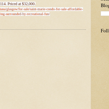
114. Priced at $32,000.
Blo
ana/glasgow/for-sale/saint-marie-condo-for-sale-affordable-
ing-surrounded-by-recreational-fun/
Fol