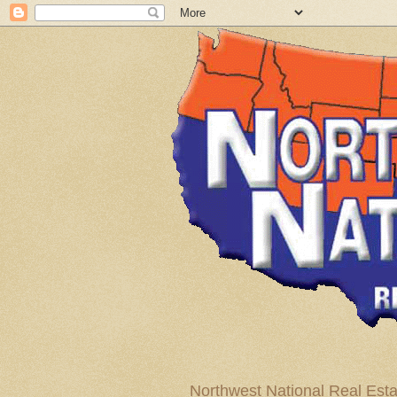
Northwest National Real Esta