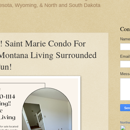
nesota, Wyoming, & North and South Dakota
Con
Name
Saint Marie Condo For
 Montana Living Surrounded
Emai
Fun!
Mess
Northw