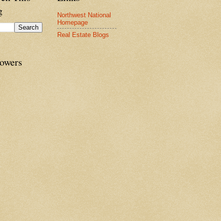
g
Northwest National
Homepage
Real Estate Blogs
lowers