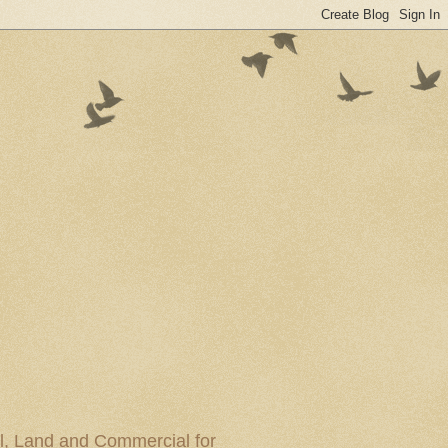
al, Land and Commercial for