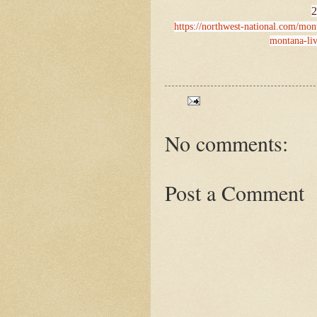
2
https://northwest-national.com/mont
montana-liv
No comments:
Post a Comment