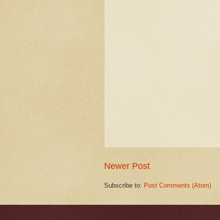
Newer Post
Subscribe to:
Post Comments (Atom)