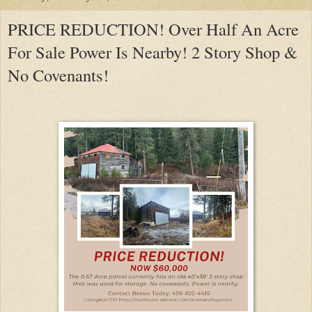
PRICE REDUCTION! Over Half An Acre
For Sale Power Is Nearby! 2 Story Shop &
No Covenants!