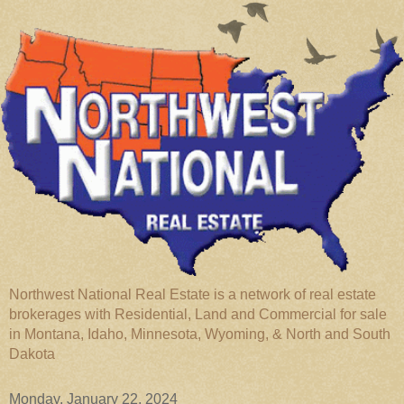
Northwest National Real Estate is a network of real estate
brokerages with Residential, Land and Commercial for sale
in Montana, Idaho, Minnesota, Wyoming, & North and South
Dakota
Monday, January 22, 2024