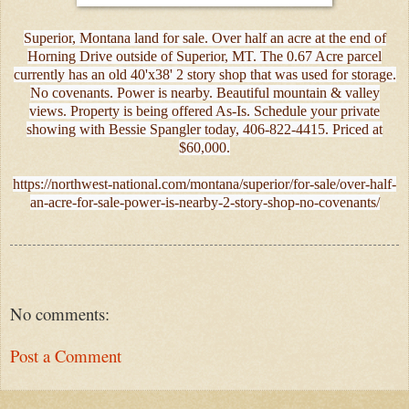
Superior, Montana land for sale. Over half an acre at the end of
Horning Drive outside of Superior, MT. The 0.67 Acre parcel
currently has an old 40'x38' 2 story shop that was used for storage.
No covenants. Power is nearby. Beautiful mountain & valley
views. Property is being offered As-Is. Schedule your private
showing with Bessie Spangler today, 406-822-4415. Priced at
$60,000.
https://northwest-national.com/montana/superior/for-sale/over-half-
an-acre-for-sale-power-is-nearby-2-story-shop-no-covenants/
No comments:
Post a Comment