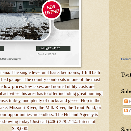
Promot
tana. The single level unit has 3 bedrooms, 1 full bath
Twit
ched garage. The country condo sits in one of the most
e low prices, low taxes, and normal utility costs are
Sub
activities this area has to offer including great hunting,
rouse, turkey, and plenty of ducks and geese. Hop in the
P
ake, Missouri River, the Milk River, the Trout Pond, or
C
ur opportunities are endless. The Helland Agency is
e showing today! Just call (406) 228-2114. Priced at
Sea
$28,000.