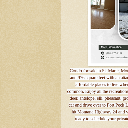
Condo for sale in St. Marie, Mon
and 976 square feet with an atta
affordable places to live wher
common. Enjoy all the recreational 
deer, antelope, elk, pheasant, g
car and drive over to Fort Peck L
hit Montana Highway 24 and yo
ready to schedule your privat