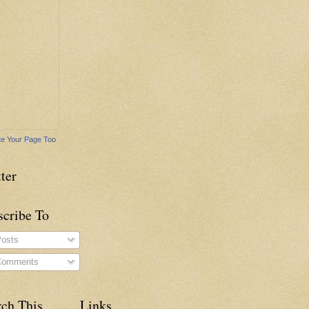
e Your Page Too
ter
scribe To
osts
omments
rch This
Links