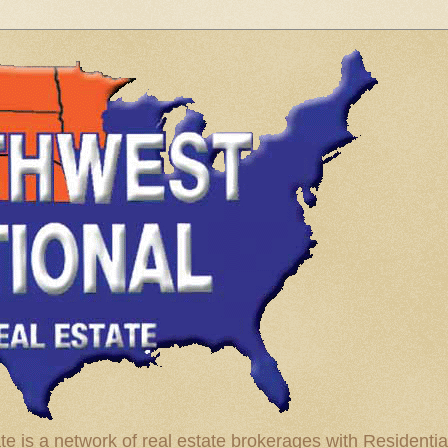
te is a network of real estate brokerages with Residenti