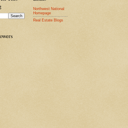
g
Northwest National
Homepage
Real Estate Blogs
lowers