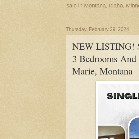
sale in Montana, Idaho, Min
Thursday, February 29, 2024
NEW LISTING! Si
3 Bedrooms And A
Marie, Montana