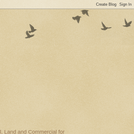
al, Land and Commercial for