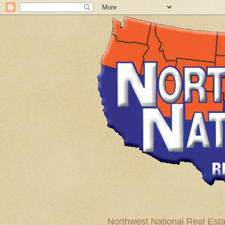
Northwest National Real Esta