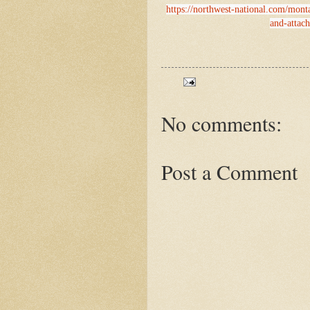
https://northwest-national.com/mont
and-attac
No comments:
Post a Comment