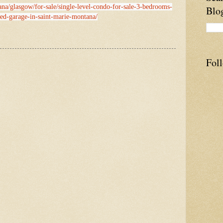
ana/glasgow/for-sale/single-level-condo-for-sale-3-bedrooms-
Blo
hed-garage-in-saint-marie-montana/
Fol