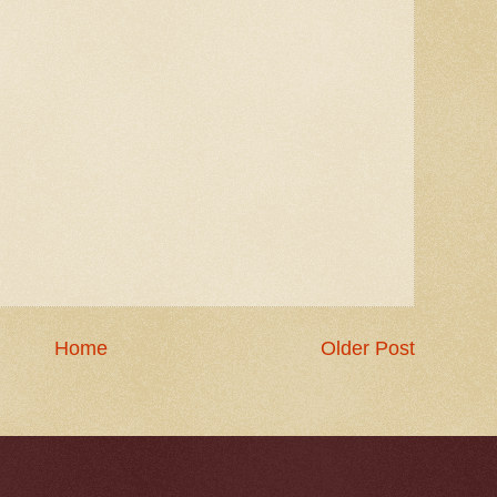
Home
Older Post