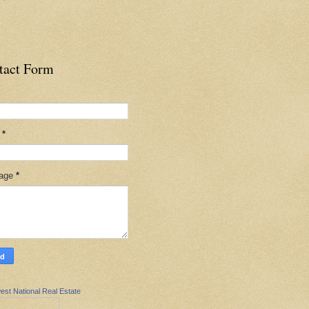
tact Form
l
*
age
*
est National Real Estate