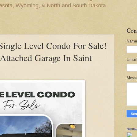
nesota, Wyoming, & North and South Dakota
Con
Name
ngle Level Condo For Sale!
ttached Garage In Saint
Emai
Mess
Northw