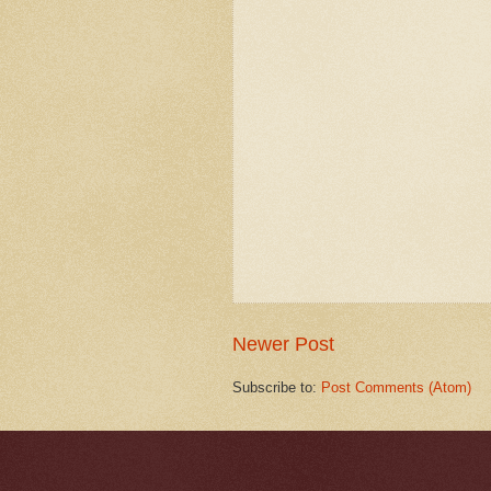
Newer Post
Subscribe to:
Post Comments (Atom)